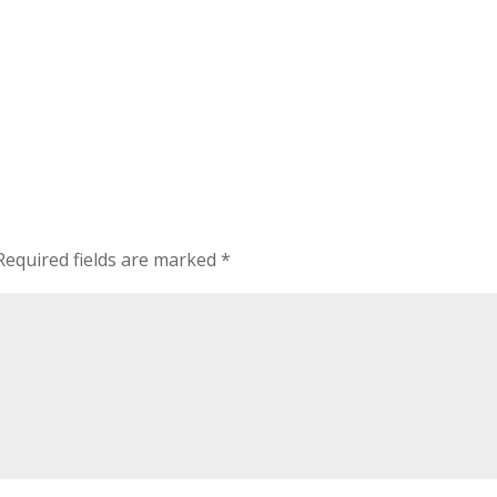
Required fields are marked
*