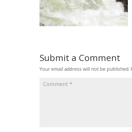
Submit a Comment
Your email address will not be published.