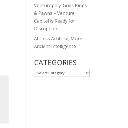
Venturopoly: Gods Kings
& Pawns – Venture
Capital is Ready for
Disruption
AI: Less Artificial, More
Ancient Intelligence
CATEGORIES
CATEGORIES