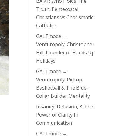
BAMR Who Holds The
Truth: Pentecostal
Christians vs Charismatic
Catholics
GALTmode →
Venturopoly: Christopher
Hill, Founder of Hands Up
Holidays
GALTmode →
Venturopoly: Pickup
Basketball & The Blue-
Collar Builder Mentality
Insanity, Delusion, & The
Power of Clarity In
Communication
GALTmode →