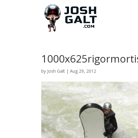
1000x625rigormorti
by
Josh Galt
|
Aug 29, 2012