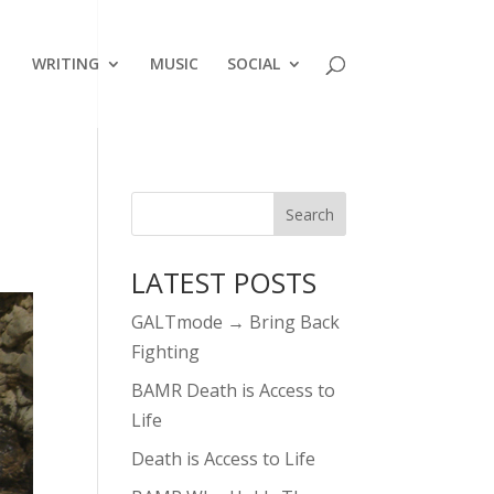
WRITING
MUSIC
SOCIAL
LATEST POSTS
GALTmode → Bring Back
Fighting
BAMR Death is Access to
Life
Death is Access to Life