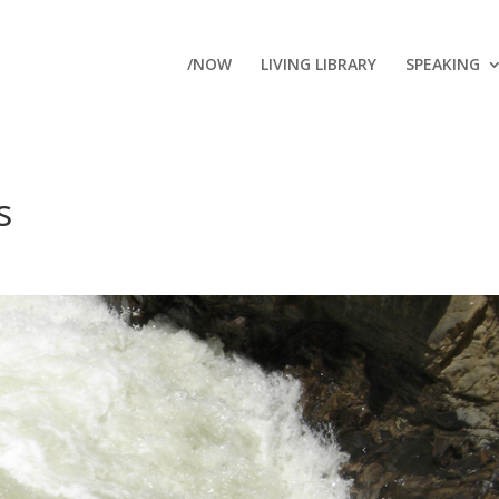
/NOW
LIVING LIBRARY
SPEAKING
s