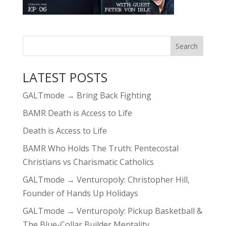
LATEST POSTS
GALTmode → Bring Back Fighting
BAMR Death is Access to Life
Death is Access to Life
BAMR Who Holds The Truth: Pentecostal
Christians vs Charismatic Catholics
GALTmode → Venturopoly: Christopher Hill,
Founder of Hands Up Holidays
GALTmode → Venturopoly: Pickup Basketball &
The Blue-Collar Builder Mentality