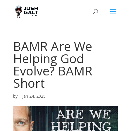
BAMR Are We
Helping God
Evolve? BAMR
Short
by
|
Jan 24, 2025