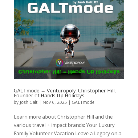
GALTmode → Venturopoly: Christopher Hill,
Founder of Hands Up Holidays
by
Josh Galt
|
Nov 6, 2025
|
GALTmode
Learn more about Christopher Hill and the
various travel + impact brands: Your Luxury
Family Volunteer Vacation Leave a Legacy on a