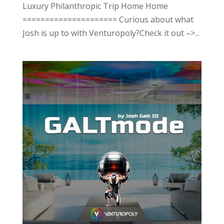
Luxury Philanthropic Trip Home Home
===================== Curious about what
Josh is up to with Venturopoly?Check it out –>...