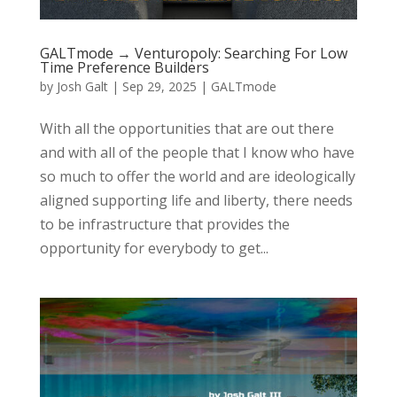
GALTmode → Venturopoly: Searching For Low
Time Preference Builders
by
Josh Galt
|
Sep 29, 2025
|
GALTmode
With all the opportunities that are out there
and with all of the people that I know who have
so much to offer the world and are ideologically
aligned supporting life and liberty, there needs
to be infrastructure that provides the
opportunity for everybody to get...