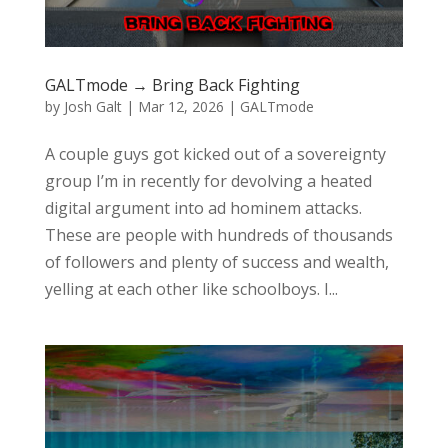
GALTmode → Bring Back Fighting
by
Josh Galt
|
Mar 12, 2026
|
GALTmode
A couple guys got kicked out of a sovereignty
group I’m in recently for devolving a heated
digital argument into ad hominem attacks.
These are people with hundreds of thousands
of followers and plenty of success and wealth,
yelling at each other like schoolboys. I...