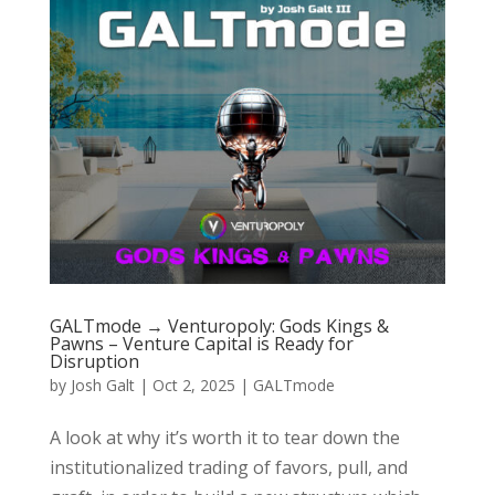
GALTmode → Venturopoly: Gods Kings &
Pawns – Venture Capital is Ready for
Disruption
by
Josh Galt
|
Oct 2, 2025
|
GALTmode
A look at why it’s worth it to tear down the
institutionalized trading of favors, pull, and