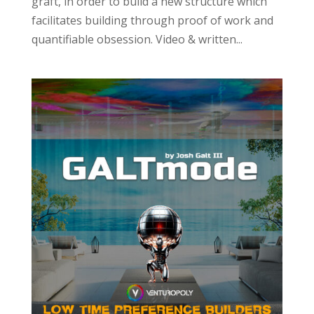
graft, in order to build a new structure which
facilitates building through proof of work and
quantifiable obsession. Video & written...