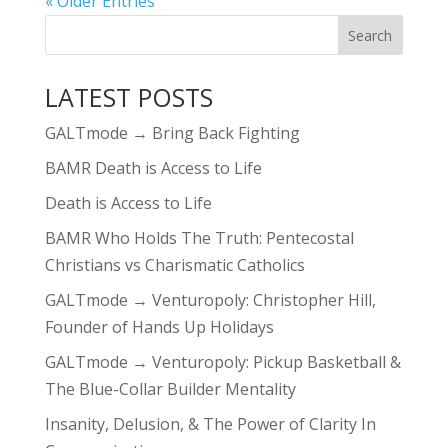
« Older Entries
LATEST POSTS
GALTmode → Bring Back Fighting
BAMR Death is Access to Life
Death is Access to Life
BAMR Who Holds The Truth: Pentecostal
Christians vs Charismatic Catholics
GALTmode → Venturopoly: Christopher Hill,
Founder of Hands Up Holidays
GALTmode → Venturopoly: Pickup Basketball &
The Blue-Collar Builder Mentality
Insanity, Delusion, & The Power of Clarity In