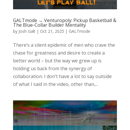
GALTmode → Venturopoly: Pickup Basketball &
The Blue-Collar Builder Mentality
by
Josh Galt
|
Oct 21, 2025
|
GALTmode
There’s a silent epidemic of men who crave the
chase for greatness and desire to create a
better world – but the way we grew up is
holding us back from the synergy of
collaboration. I don’t have a lot to say outside
of what I said in the video, other than,...