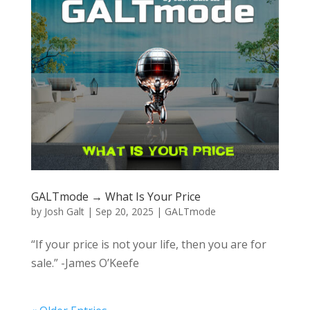
GALTmode → What Is Your Price
by
Josh Galt
|
Sep 20, 2025
|
GALTmode
“If your price is not your life, then you are for
sale.” -James O’Keefe