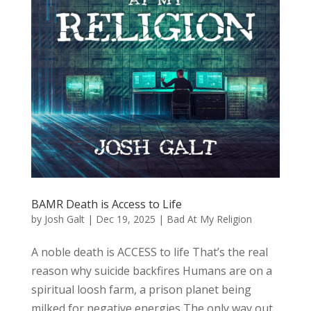
BAMR Death is Access to Life
by
Josh Galt
|
Dec 19, 2025
|
Bad At My Religion
A noble death is ACCESS to life That’s the real
reason why suicide backfires Humans are on a
spiritual loosh farm, a prison planet being
milked for negative energies The only way out