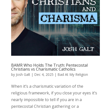
BAMR Who Holds The Truth: Pentecostal
Christians vs Charismatic Catholics
by
Josh Galt
|
Dec 4, 2025
|
Bad At My Religion
When it’s a charismatic variation of the
religious framework, if you close your eyes it’s
nearly impossible to tell if you are in a
pentecostal Christian gathering or a