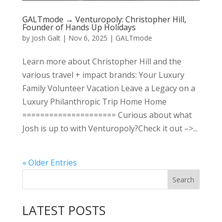
GALTmode → Venturopoly: Christopher Hill,
Founder of Hands Up Holidays
by
Josh Galt
|
Nov 6, 2025
|
GALTmode
Learn more about Christopher Hill and the
various travel + impact brands: Your Luxury
Family Volunteer Vacation Leave a Legacy on a
Luxury Philanthropic Trip Home Home
===================== Curious about what
Josh is up to with Venturopoly?Check it out –>...
« Older Entries
LATEST POSTS