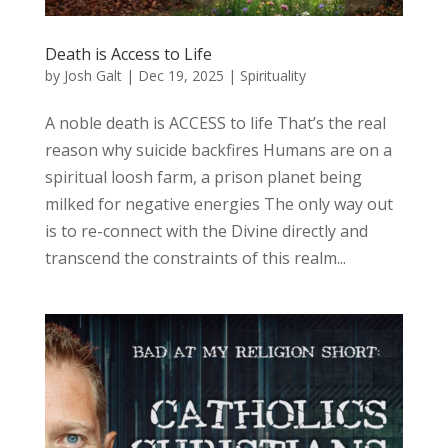
Death is Access to Life
by
Josh Galt
|
Dec 19, 2025
|
Spirituality
A noble death is ACCESS to life That’s the real
reason why suicide backfires Humans are on a
spiritual loosh farm, a prison planet being
milked for negative energies The only way out
is to re-connect with the Divine directly and
transcend the constraints of this realm...