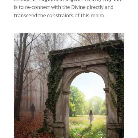
is to re-connect with the Divine directly and
transcend the constraints of this realm...