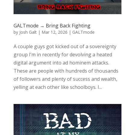
GALTmode → Bring Back Fighting
by
Josh Galt
|
Mar 12, 2026
|
GALTmode
A couple guys got kicked out of a sovereignty
group I’m in recently for devolving a heated
digital argument into ad hominem attacks.
These are people with hundreds of thousands
of followers and plenty of success and wealth,
yelling at each other like schoolboys. I...