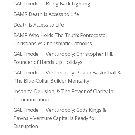
GALTmode → Bring Back Fighting
BAMR Death is Access to Life
Death is Access to Life
BAMR Who Holds The Truth: Pentecostal
Christians vs Charismatic Catholics
GALTmode → Venturopoly: Christopher Hill,
Founder of Hands Up Holidays
GALTmode → Venturopoly: Pickup Basketball &
The Blue-Collar Builder Mentality
Insanity, Delusion, & The Power of Clarity In
Communication
GALTmode → Venturopoly: Gods Kings &
Pawns – Venture Capital is Ready for
Disruption