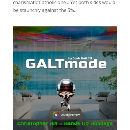
charismatic Catholic one… Yet both sides would
be staunchly against the 5%...