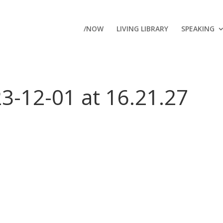
/NOW
LIVING LIBRARY
SPEAKING
3-12-01 at 16.21.27