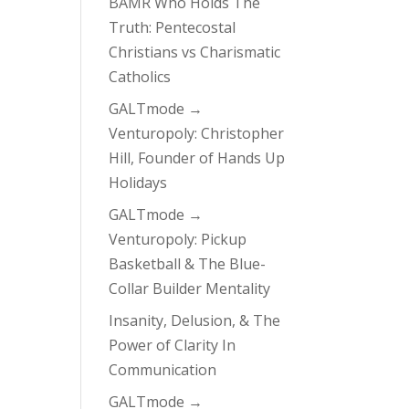
BAMR Who Holds The
Truth: Pentecostal
Christians vs Charismatic
Catholics
GALTmode →
Venturopoly: Christopher
Hill, Founder of Hands Up
Holidays
GALTmode →
Venturopoly: Pickup
Basketball & The Blue-
Collar Builder Mentality
Insanity, Delusion, & The
Power of Clarity In
Communication
GALTmode →