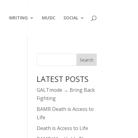
WRITING
MUSIC
SOCIAL
LATEST POSTS
GALTmode → Bring Back
Fighting
BAMR Death is Access to
Life
Death is Access to Life