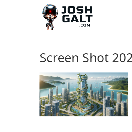
Screen Shot 202