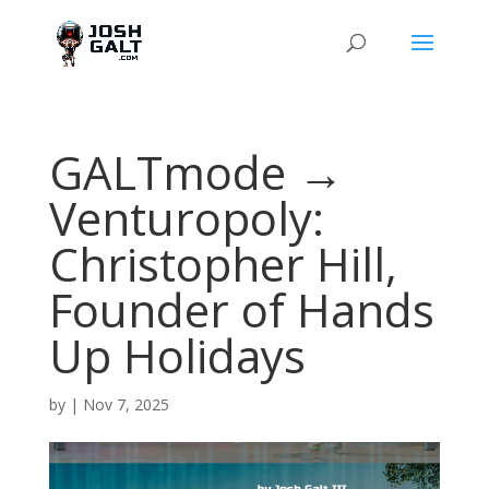
GALTmode →
Venturopoly:
Christopher Hill,
Founder of Hands
Up Holidays
by
|
Nov 7, 2025