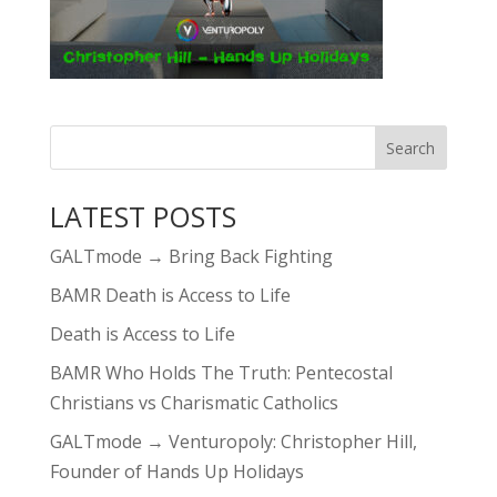
LATEST POSTS
GALTmode → Bring Back Fighting
BAMR Death is Access to Life
Death is Access to Life
BAMR Who Holds The Truth: Pentecostal
Christians vs Charismatic Catholics
GALTmode → Venturopoly: Christopher Hill,
Founder of Hands Up Holidays