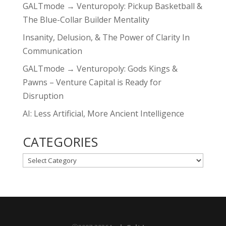
GALTmode → Venturopoly: Pickup Basketball &
The Blue-Collar Builder Mentality
Insanity, Delusion, & The Power of Clarity In
Communication
GALTmode → Venturopoly: Gods Kings &
Pawns – Venture Capital is Ready for
Disruption
AI: Less Artificial, More Ancient Intelligence
CATEGORIES
CATEGORIES