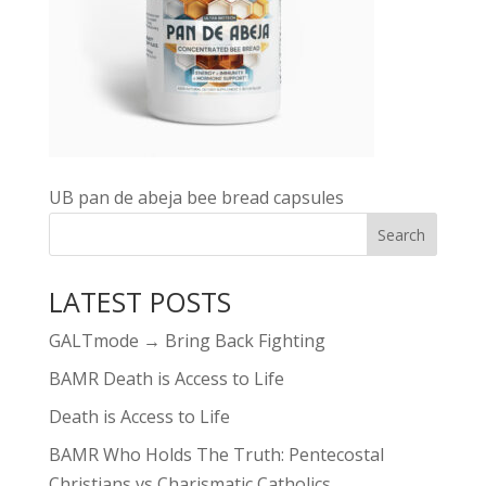
UB pan de abeja bee bread capsules
LATEST POSTS
GALTmode → Bring Back Fighting
BAMR Death is Access to Life
Death is Access to Life
BAMR Who Holds The Truth: Pentecostal
Christians vs Charismatic Catholics