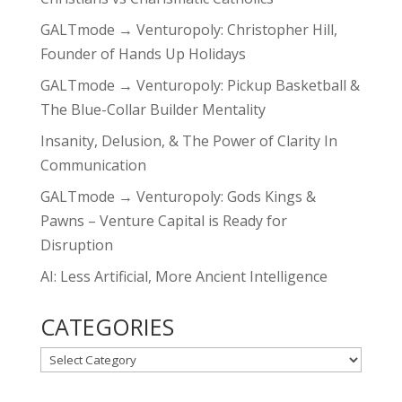
GALTmode → Venturopoly: Christopher Hill,
Founder of Hands Up Holidays
GALTmode → Venturopoly: Pickup Basketball &
The Blue-Collar Builder Mentality
Insanity, Delusion, & The Power of Clarity In
Communication
GALTmode → Venturopoly: Gods Kings &
Pawns – Venture Capital is Ready for
Disruption
AI: Less Artificial, More Ancient Intelligence
CATEGORIES
CATEGORIES