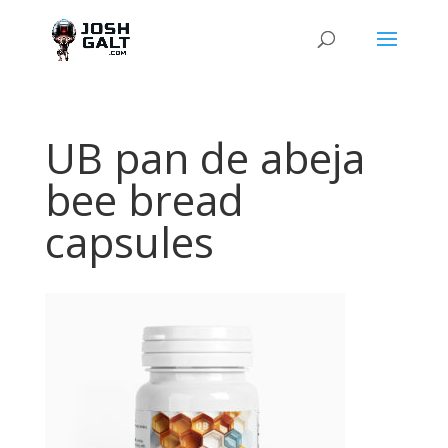
UB pan de abeja
bee bread
capsules