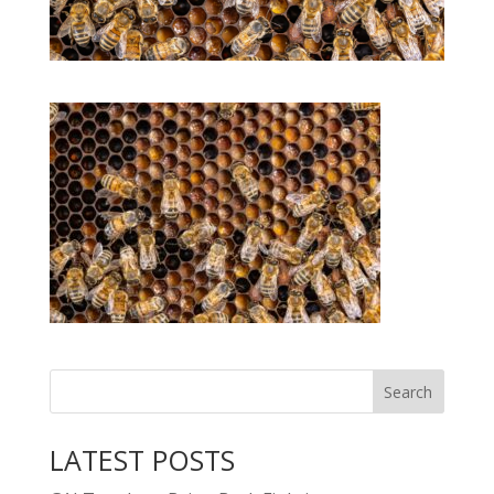
LATEST POSTS