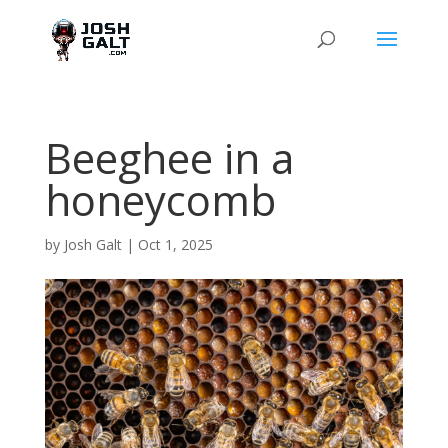
Beeghee in a
honeycomb
by
Josh Galt
|
Oct 1, 2025