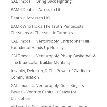
GALTmode → Bring Back Fighting
BAMR Death is Access to Life
Death is Access to Life
BAMR Who Holds The Truth: Pentecostal
Christians vs Charismatic Catholics
GALTmode → Venturopoly: Christopher Hill,
Founder of Hands Up Holidays
GALTmode → Venturopoly: Pickup Basketball &
The Blue-Collar Builder Mentality
Insanity, Delusion, & The Power of Clarity In
Communication
GALTmode → Venturopoly: Gods Kings &
Pawns – Venture Capital is Ready for
Disruption
AI: Less Artificial, More Ancient Intelligence