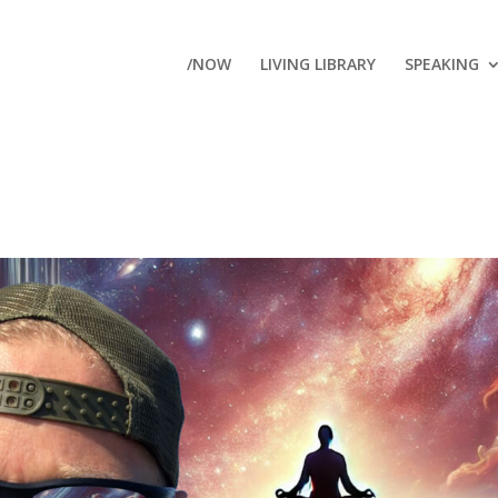
/NOW
LIVING LIBRARY
SPEAKING