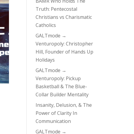
BAMR Who Holds The
Truth: Pentecostal
Christians vs Charismatic
Catholics
GALTmode →
Venturopoly: Christopher
Hill, Founder of Hands Up
Holidays
GALTmode →
Venturopoly: Pickup
Basketball & The Blue-
Collar Builder Mentality
Insanity, Delusion, & The
Power of Clarity In
Communication
GALTmode →