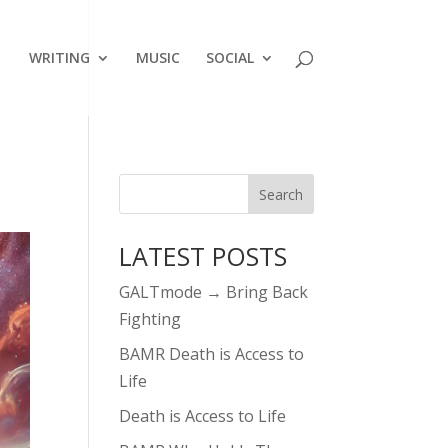
WRITING
MUSIC
SOCIAL
LATEST POSTS
GALTmode → Bring Back
Fighting
BAMR Death is Access to
Life
Death is Access to Life