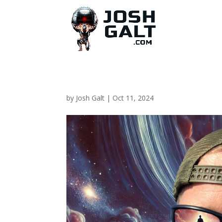
by
Josh Galt
|
Oct 11, 2024