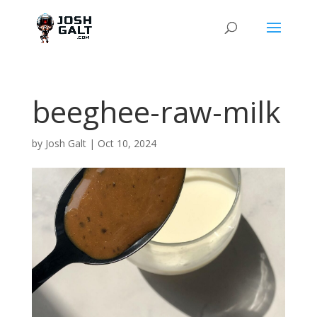
beeghee-raw-milk
by
Josh Galt
|
Oct 10, 2024