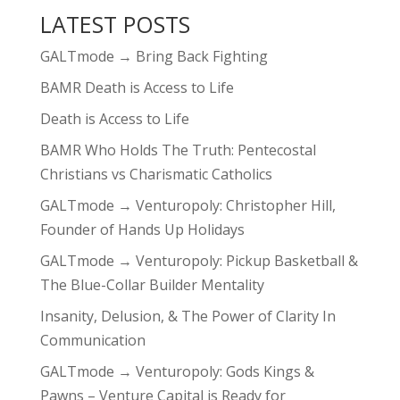
LATEST POSTS
GALTmode → Bring Back Fighting
BAMR Death is Access to Life
Death is Access to Life
BAMR Who Holds The Truth: Pentecostal
Christians vs Charismatic Catholics
GALTmode → Venturopoly: Christopher Hill,
Founder of Hands Up Holidays
GALTmode → Venturopoly: Pickup Basketball &
The Blue-Collar Builder Mentality
Insanity, Delusion, & The Power of Clarity In
Communication
GALTmode → Venturopoly: Gods Kings &
Pawns – Venture Capital is Ready for