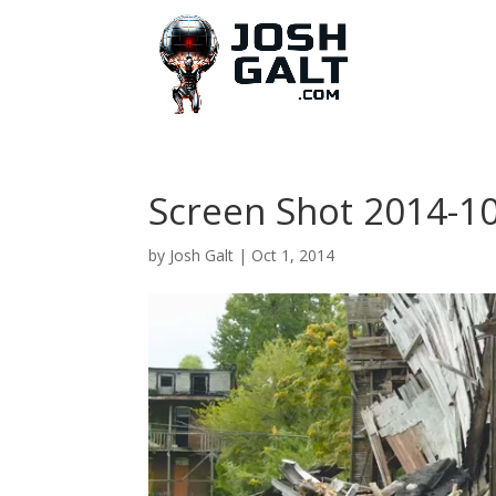
Screen Shot 2014-10
by
Josh Galt
|
Oct 1, 2014