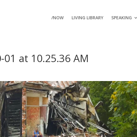
/NOW
LIVING LIBRARY
SPEAKING
-01 at 10.25.36 AM