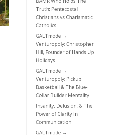
BAMR Who Holds The
Truth: Pentecostal
Christians vs Charismatic
Catholics
GALTmode →
Venturopoly: Christopher
Hill, Founder of Hands Up
Holidays
GALTmode →
Venturopoly: Pickup
Basketball & The Blue-
Collar Builder Mentality
Insanity, Delusion, & The
Power of Clarity In
Communication
GALTmode →