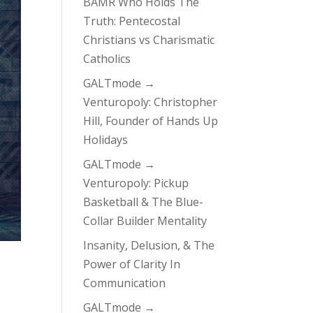
BAMR Who Holds The
Truth: Pentecostal
Christians vs Charismatic
Catholics
GALTmode →
Venturopoly: Christopher
Hill, Founder of Hands Up
Holidays
GALTmode →
Venturopoly: Pickup
Basketball & The Blue-
Collar Builder Mentality
Insanity, Delusion, & The
Power of Clarity In
Communication
GALTmode →