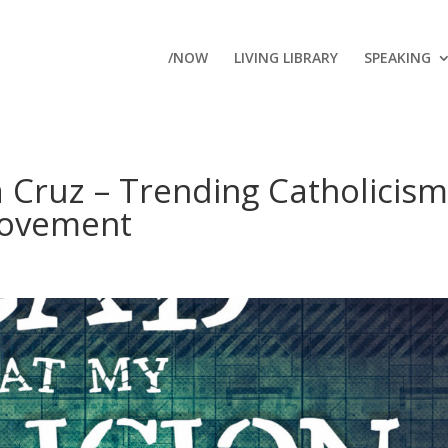
/NOW
LIVING LIBRARY
SPEAKING
a Cruz – Trending Catholicism
Movement