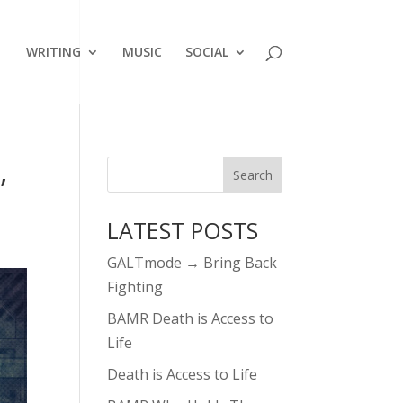
WRITING
MUSIC
SOCIAL
,
LATEST POSTS
GALTmode → Bring Back
Fighting
BAMR Death is Access to
Life
Death is Access to Life