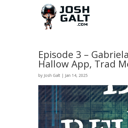
Episode 3 – Gabriel
Hallow App, Trad 
by
Josh Galt
|
Jan 14, 2025