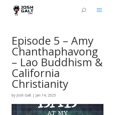
Episode 5 – Amy
Chanthaphavong
– Lao Buddhism &
California
Christianity
by
Josh Galt
|
Jan 14, 2025