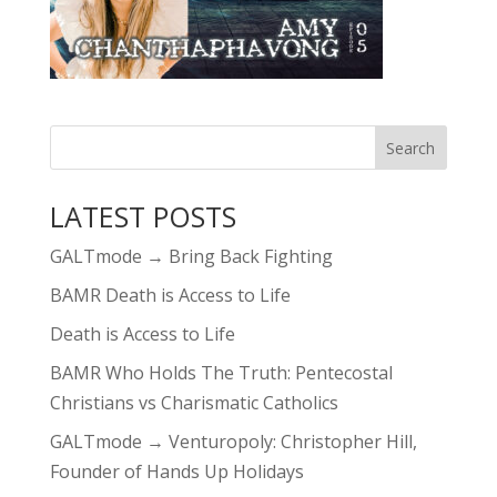
LATEST POSTS
GALTmode → Bring Back Fighting
BAMR Death is Access to Life
Death is Access to Life
BAMR Who Holds The Truth: Pentecostal
Christians vs Charismatic Catholics
GALTmode → Venturopoly: Christopher Hill,
Founder of Hands Up Holidays