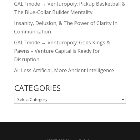
GALTmode → Venturopoly: Pickup Basketball &
The Blue-Collar Builder Mentality
Insanity, Delusion, & The Power of Clarity In
Communication
GALTmode → Venturopoly: Gods Kings &
Pawns – Venture Capital is Ready for
Disruption
AI: Less Artificial, More Ancient Intelligence
CATEGORIES
CATEGORIES