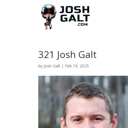
321 Josh Galt
by
Josh Galt
|
Feb 19, 2025