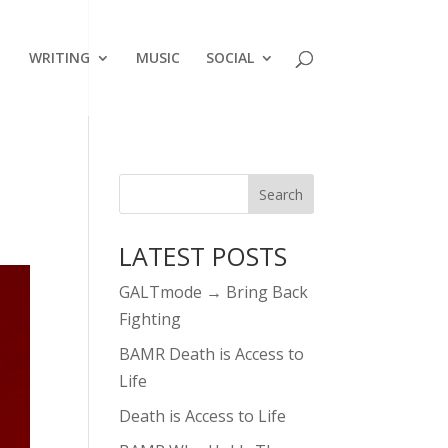
WRITING
MUSIC
SOCIAL
LATEST POSTS
GALTmode → Bring Back
Fighting
BAMR Death is Access to
Life
Death is Access to Life