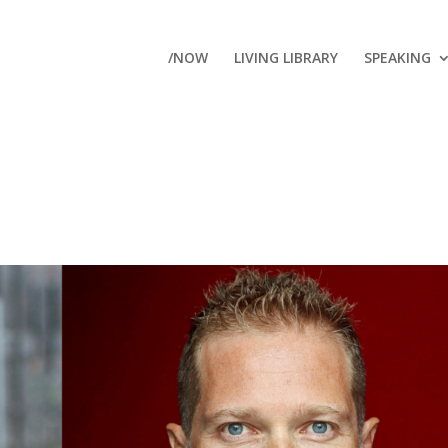
/NOW
LIVING LIBRARY
SPEAKING