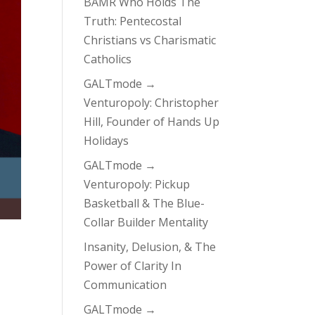
BAMR Who Holds The
Truth: Pentecostal
Christians vs Charismatic
Catholics
GALTmode →
Venturopoly: Christopher
Hill, Founder of Hands Up
Holidays
GALTmode →
Venturopoly: Pickup
Basketball & The Blue-
Collar Builder Mentality
Insanity, Delusion, & The
Power of Clarity In
Communication
GALTmode →