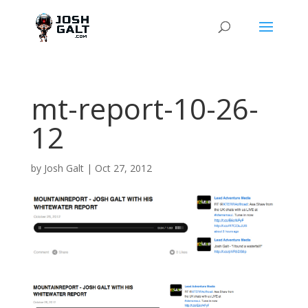
mt-report-10-26-
12
by
Josh Galt
|
Oct 27, 2012