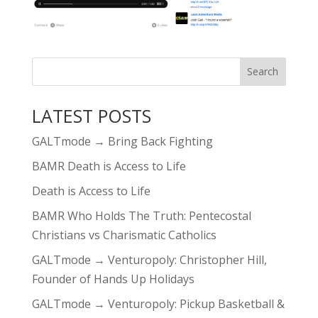
LATEST POSTS
GALTmode → Bring Back Fighting
BAMR Death is Access to Life
Death is Access to Life
BAMR Who Holds The Truth: Pentecostal
Christians vs Charismatic Catholics
GALTmode → Venturopoly: Christopher Hill,
Founder of Hands Up Holidays
GALTmode → Venturopoly: Pickup Basketball &