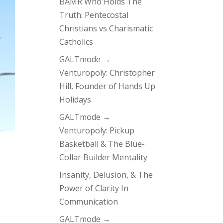
BAMR Who Holds The
Truth: Pentecostal
Christians vs Charismatic
Catholics
GALTmode →
Venturopoly: Christopher
Hill, Founder of Hands Up
Holidays
GALTmode →
Venturopoly: Pickup
Basketball & The Blue-
Collar Builder Mentality
Insanity, Delusion, & The
Power of Clarity In
Communication
GALTmode →