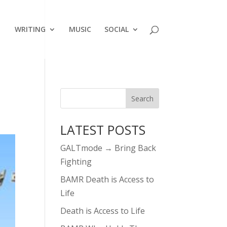
WRITING
MUSIC
SOCIAL
LATEST POSTS
GALTmode → Bring Back
Fighting
BAMR Death is Access to
Life
Death is Access to Life