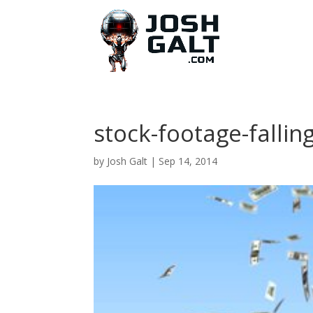
stock-footage-fallin
by
Josh Galt
|
Sep 14, 2014