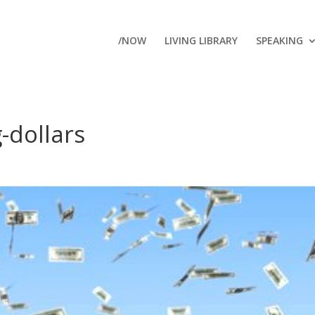
/NOW
LIVING LIBRARY
SPEAKING
g-dollars