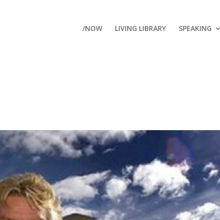
/NOW
LIVING LIBRARY
SPEAKING