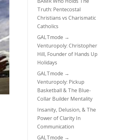
BAMR Who Holds The
Truth: Pentecostal
Christians vs Charismatic
Catholics
GALTmode →
Venturopoly: Christopher
Hill, Founder of Hands Up
Holidays
GALTmode →
Venturopoly: Pickup
Basketball & The Blue-
Collar Builder Mentality
Insanity, Delusion, & The
Power of Clarity In
Communication
GALTmode →