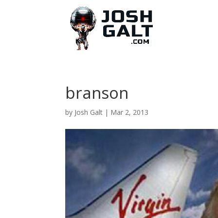
branson
by
Josh Galt
|
Mar 2, 2013