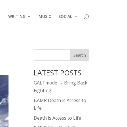
WRITING
MUSIC
SOCIAL
LATEST POSTS
GALTmode → Bring Back
Fighting
BAMR Death is Access to
Life
Death is Access to Life