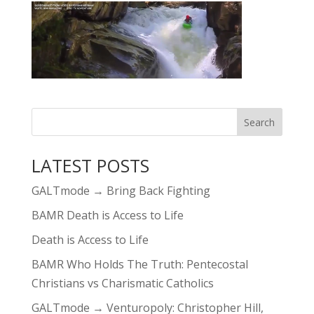
LATEST POSTS
GALTmode → Bring Back Fighting
BAMR Death is Access to Life
Death is Access to Life
BAMR Who Holds The Truth: Pentecostal
Christians vs Charismatic Catholics
GALTmode → Venturopoly: Christopher Hill,