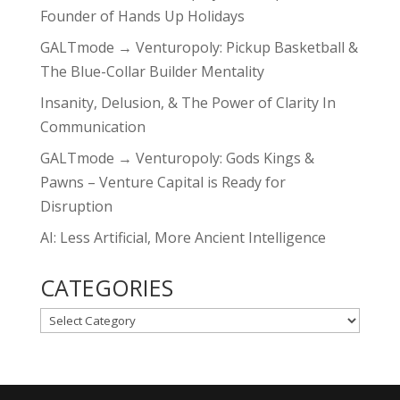
Founder of Hands Up Holidays
GALTmode → Venturopoly: Pickup Basketball &
The Blue-Collar Builder Mentality
Insanity, Delusion, & The Power of Clarity In
Communication
GALTmode → Venturopoly: Gods Kings &
Pawns – Venture Capital is Ready for
Disruption
AI: Less Artificial, More Ancient Intelligence
CATEGORIES
CATEGORIES