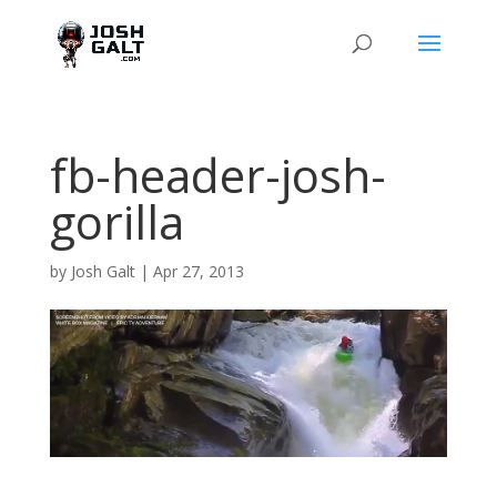
fb-header-josh-
gorilla
by
Josh Galt
|
Apr 27, 2013