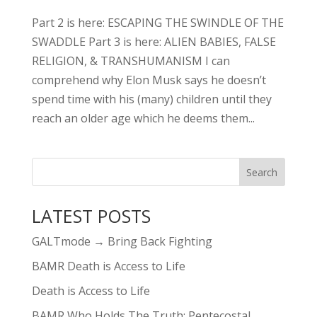
Part 2 is here: ESCAPING THE SWINDLE OF THE
SWADDLE Part 3 is here: ALIEN BABIES, FALSE
RELIGION, & TRANSHUMANISM I can
comprehend why Elon Musk says he doesn’t
spend time with his (many) children until they
reach an older age which he deems them...
LATEST POSTS
GALTmode → Bring Back Fighting
BAMR Death is Access to Life
Death is Access to Life
BAMR Who Holds The Truth: Pentecostal