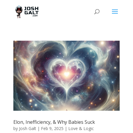
Elon, Inefficiency, & Why Babies Suck
by
Josh Galt
|
Feb 9, 2025
|
Love & Logic