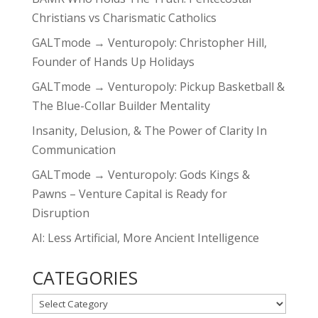
Christians vs Charismatic Catholics
GALTmode → Venturopoly: Christopher Hill,
Founder of Hands Up Holidays
GALTmode → Venturopoly: Pickup Basketball &
The Blue-Collar Builder Mentality
Insanity, Delusion, & The Power of Clarity In
Communication
GALTmode → Venturopoly: Gods Kings &
Pawns – Venture Capital is Ready for
Disruption
AI: Less Artificial, More Ancient Intelligence
CATEGORIES
CATEGORIES