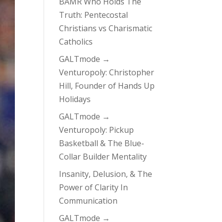
BAMR Who Holds The
Truth: Pentecostal
Christians vs Charismatic
Catholics
GALTmode →
Venturopoly: Christopher
Hill, Founder of Hands Up
Holidays
GALTmode →
Venturopoly: Pickup
Basketball & The Blue-
Collar Builder Mentality
Insanity, Delusion, & The
Power of Clarity In
Communication
GALTmode →