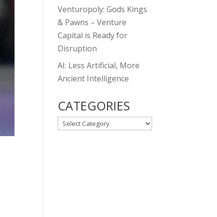
Venturopoly: Gods Kings
& Pawns – Venture
Capital is Ready for
Disruption
AI: Less Artificial, More
Ancient Intelligence
CATEGORIES
CATEGORIES