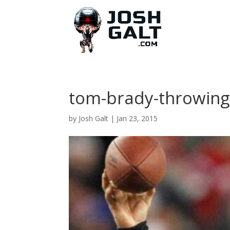
tom-brady-throwing
by
Josh Galt
|
Jan 23, 2015