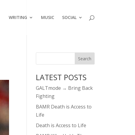
WRITING
MUSIC
SOCIAL
LATEST POSTS
GALTmode → Bring Back
Fighting
BAMR Death is Access to
Life
Death is Access to Life