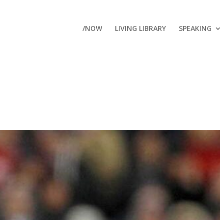
/NOW
LIVING LIBRARY
SPEAKING