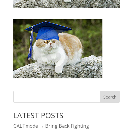
LATEST POSTS
GALTmode → Bring Back Fighting