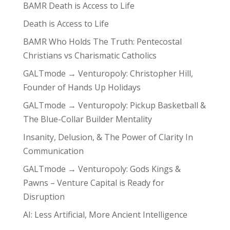
BAMR Death is Access to Life
Death is Access to Life
BAMR Who Holds The Truth: Pentecostal
Christians vs Charismatic Catholics
GALTmode → Venturopoly: Christopher Hill,
Founder of Hands Up Holidays
GALTmode → Venturopoly: Pickup Basketball &
The Blue-Collar Builder Mentality
Insanity, Delusion, & The Power of Clarity In
Communication
GALTmode → Venturopoly: Gods Kings &
Pawns – Venture Capital is Ready for
Disruption
AI: Less Artificial, More Ancient Intelligence