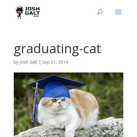
graduating-cat
by
Josh Galt
|
Sep 21, 2014