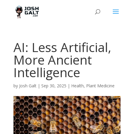
AI: Less Artificial,
More Ancient
Intelligence
by
Josh Galt
|
Sep 30, 2025
|
Health
,
Plant Medicine