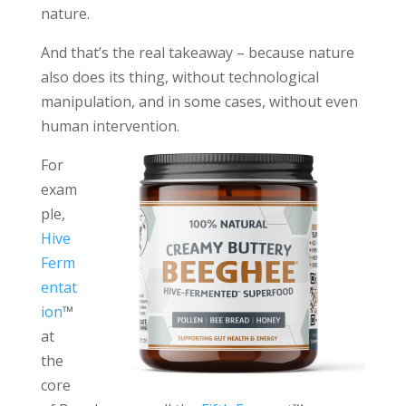
nature.
And that’s the real takeaway – because nature
also does its thing, without technological
manipulation, and in some cases, without even
human intervention.
For
exam
ple,
Hive
Ferm
entat
ion
™
at
the
core