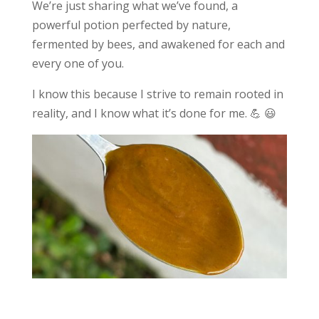
We’re just sharing what we’ve found, a
powerful potion perfected by nature,
fermented by bees, and awakened for each and
every one of you.
I know this because I strive to remain rooted in
reality, and I know what it’s done for me. 💪 😃