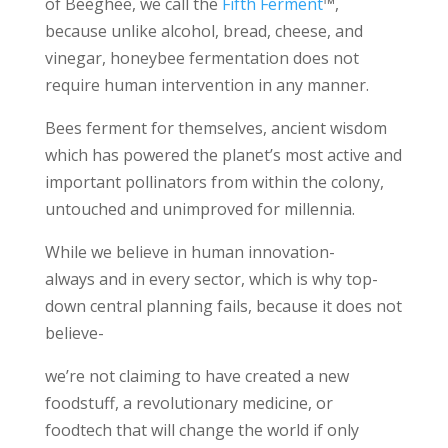
of Beeghee, we call the
Fifth Ferment
™,
because unlike alcohol, bread, cheese, and
vinegar, honeybee fermentation does not
require human intervention in any manner.
Bees ferment for themselves, ancient wisdom
which has powered the planet’s most active and
important pollinators from within the colony,
untouched and unimproved for millennia.
While we believe in human innovation-
always and in every sector, which is why top-
down central planning fails, because it does not
believe-
we’re not claiming to have created a new
foodstuff, a revolutionary medicine, or
foodtech that will change the world if only