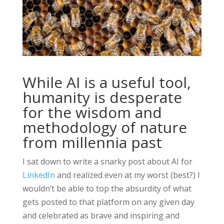
While AI is a useful tool,
humanity is desperate
for the wisdom and
methodology of nature
from millennia past
I sat down to write a snarky post about AI for
LinkedIn
and realized even at my worst (best?) I
wouldn’t be able to top the absurdity of what
gets posted to that platform on any given day
and celebrated as brave and inspiring and