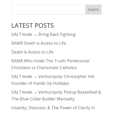
LATEST POSTS
GALTmode → Bring Back Fighting
BAMR Death is Access to Life
Death is Access to Life
BAMR Who Holds The Truth: Pentecostal
Christians vs Charismatic Catholics
GALTmode → Venturopoly: Christopher Hill,
Founder of Hands Up Holidays
GALTmode → Venturopoly: Pickup Basketball &
The Blue-Collar Builder Mentality
Insanity, Delusion, & The Power of Clarity In