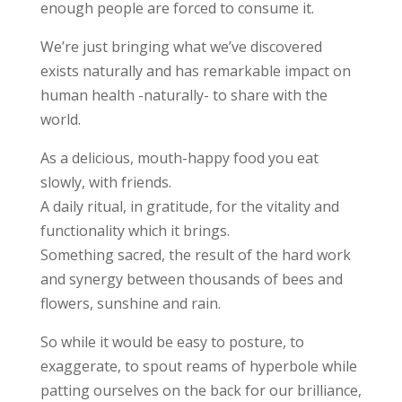
enough people are forced to consume it.
We’re just bringing what we’ve discovered
exists naturally and has remarkable impact on
human health -naturally- to share with the
world.
As a delicious, mouth-happy food you eat
slowly, with friends.
A daily ritual, in gratitude, for the vitality and
functionality which it brings.
Something sacred, the result of the hard work
and synergy between thousands of bees and
flowers, sunshine and rain.
So while it would be easy to posture, to
exaggerate, to spout reams of hyperbole while
patting ourselves on the back for our brilliance,