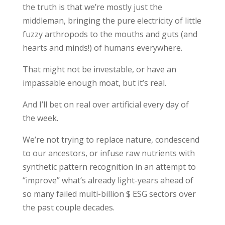
the truth is that we’re mostly just the
middleman, bringing the pure electricity of little
fuzzy arthropods to the mouths and guts (and
hearts and minds!) of humans everywhere.
That might not be investable, or have an
impassable enough moat, but it’s real.
And I’ll bet on real over artificial every day of
the week.
We’re not trying to replace nature, condescend
to our ancestors, or infuse raw nutrients with
synthetic pattern recognition in an attempt to
“improve” what’s already light-years ahead of
so many failed multi-billion $ ESG sectors over
the past couple decades.