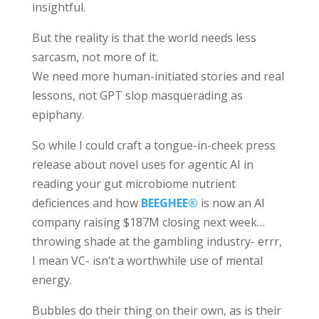
insightful.
But the reality is that the world needs less
sarcasm, not more of it.
We need more human-initiated stories and real
lessons, not GPT slop masquerading as
epiphany.
So while I could craft a tongue-in-cheek press
release about novel uses for agentic AI in
reading your gut microbiome nutrient
deficiences and how
BEEGHEE®
is now an AI
company raising $187M closing next week…
throwing shade at the gambling industry- errr,
I mean VC- isn’t a worthwhile use of mental
energy.
Bubbles do their thing on their own, as is their