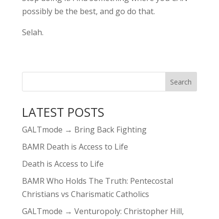
possibly be the best, and go do that.
Selah.
LATEST POSTS
GALTmode → Bring Back Fighting
BAMR Death is Access to Life
Death is Access to Life
BAMR Who Holds The Truth: Pentecostal
Christians vs Charismatic Catholics
GALTmode → Venturopoly: Christopher Hill,