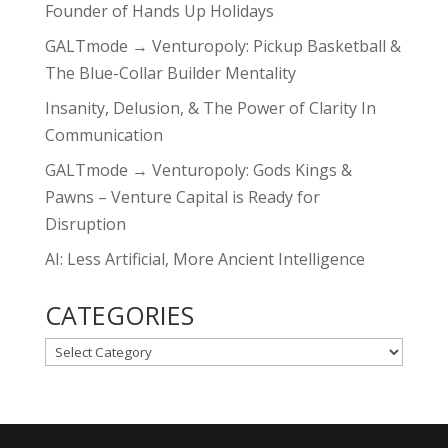
Founder of Hands Up Holidays
GALTmode → Venturopoly: Pickup Basketball &
The Blue-Collar Builder Mentality
Insanity, Delusion, & The Power of Clarity In
Communication
GALTmode → Venturopoly: Gods Kings &
Pawns – Venture Capital is Ready for
Disruption
AI: Less Artificial, More Ancient Intelligence
CATEGORIES
CATEGORIES