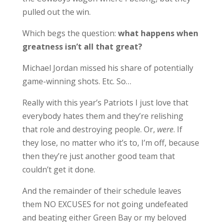
pulled out the win.
Which begs the question:
what happens when
greatness isn’t all that great?
Michael Jordan missed his share of potentially
game-winning shots. Etc. So…
Really with this year’s Patriots I just love that
everybody hates them and they’re relishing
that role and destroying people. Or,
were
. If
they lose, no matter who it’s to, I’m off, because
then they’re just another good team that
couldn’t get it done.
And the remainder of their schedule leaves
them NO EXCUSES for not going undefeated
and beating either Green Bay or my beloved