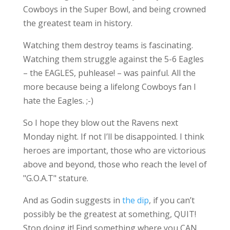
Cowboys in the Super Bowl, and being crowned
the greatest team in history.
Watching them destroy teams is fascinating.
Watching them struggle against the 5-6 Eagles
– the EAGLES, puhlease! – was painful. All the
more because being a lifelong Cowboys fan I
hate the Eagles. ;-)
So I hope they blow out the Ravens next
Monday night. If not I’ll be disappointed. I think
heroes are important, those who are victorious
above and beyond, those who reach the level of
"G.O.A.T" stature.
And as Godin suggests in
the dip
, if you can’t
possibly be the greatest at something, QUIT!
Stop doing it! Find something where you CAN