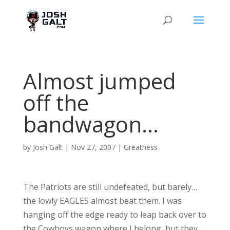
Almost jumped
off the
bandwagon…
by
Josh Galt
|
Nov 27, 2007
|
Greatness
The Patriots are still undefeated, but barely…
the lowly EAGLES almost beat them. I was
hanging off the edge ready to leap back over to
the Cowboys wagon where I belong, but they