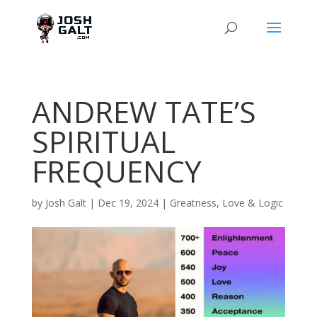
ANDREW TATE’S
SPIRITUAL
FREQUENCY
by
Josh Galt
|
Dec 19, 2024
|
Greatness
,
Love & Logic