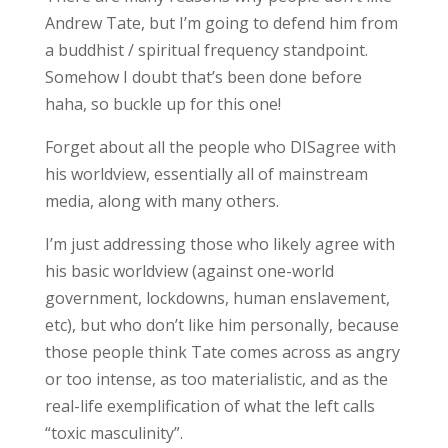
Andrew Tate, but I’m going to defend him from
a buddhist / spiritual frequency standpoint.
Somehow I doubt that’s been done before
haha, so buckle up for this one!
Forget about all the people who DISagree with
his worldview, essentially all of mainstream
media, along with many others.
I’m just addressing those who likely agree with
his basic worldview (against one-world
government, lockdowns, human enslavement,
etc), but who don’t like him personally, because
those people think Tate comes across as angry
or too intense, as too materialistic, and as the
real-life exemplification of what the left calls
“toxic masculinity”.