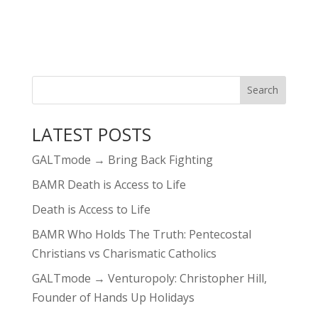
LATEST POSTS
GALTmode → Bring Back Fighting
BAMR Death is Access to Life
Death is Access to Life
BAMR Who Holds The Truth: Pentecostal
Christians vs Charismatic Catholics
GALTmode → Venturopoly: Christopher Hill,
Founder of Hands Up Holidays