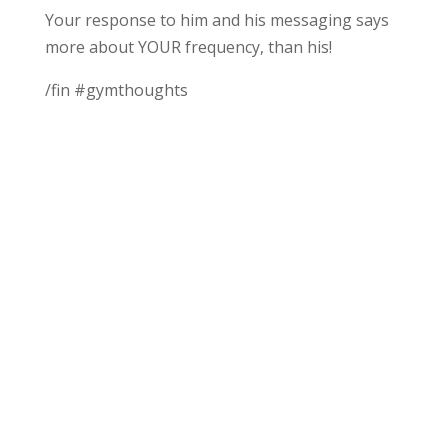
Your response to him and his messaging says
more about YOUR frequency, than his!
/fin #gymthoughts