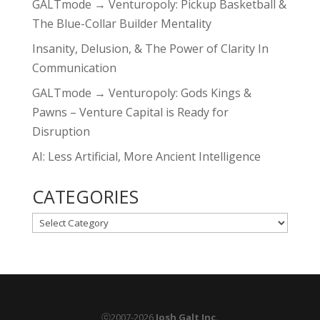
GALTmode → Venturopoly: Pickup Basketball &
The Blue-Collar Builder Mentality
Insanity, Delusion, & The Power of Clarity In
Communication
GALTmode → Venturopoly: Gods Kings &
Pawns – Venture Capital is Ready for
Disruption
AI: Less Artificial, More Ancient Intelligence
CATEGORIES
CATEGORIES
ⓒ2007-2026
Josh Galt Inc.