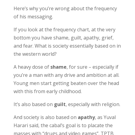
Here’s why you’re wrong about the frequency
of his messaging.
If you look at the frequency chart, at the very
bottom you have shame, guilt, apathy, grief,
and fear. What is society essentially based on in
the western world?
A heavy dose of
shame
, for sure – especially if
you’re a man with any drive and ambition at all.
Young men start getting beaten over the head
with this from early childhood.
It’s also based on
guilt
, especially with religion.
And society is also based on
apathy
, as Yuval
Harari said, the cabal’s goal is to placate the
masses with “drugs and video games”. TPTB