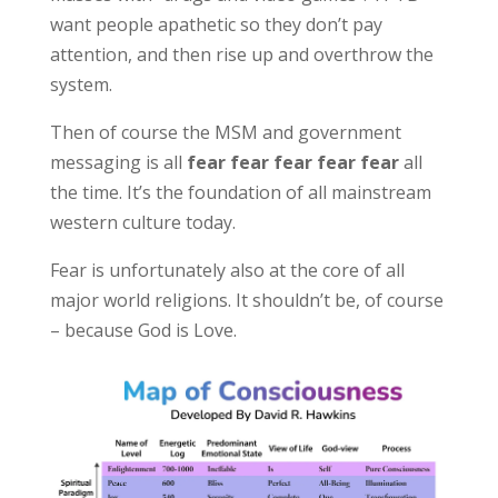
want people apathetic so they don’t pay
attention, and then rise up and overthrow the
system.
Then of course the MSM and government
messaging is all
fear fear fear fear fear
all
the time. It’s the foundation of all mainstream
western culture today.
Fear is unfortunately also at the core of all
major world religions. It shouldn’t be, of course
– because God is Love.