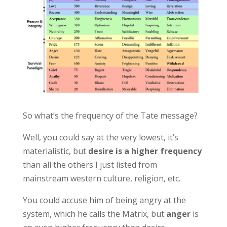
So what’s the frequency of the Tate message?
Well, you could say at the very lowest, it’s
materialistic, but
desire is a higher frequency
than all the others I just listed from
mainstream western culture, religion, etc.
You could accuse him of being angry at the
system, which he calls the Matrix, but
anger
is