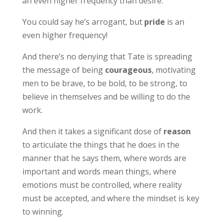
an even higher frequency than desire.
You could say he’s arrogant, but
pride
is an
even higher frequency!
And there’s no denying that Tate is spreading
the message of being
courageous
, motivating
men to be brave, to be bold, to be strong, to
believe in themselves and be willing to do the
work.
And then it takes a significant dose of
reason
to articulate the things that he does in the
manner that he says them, where words are
important and words mean things, where
emotions must be controlled, where reality
must be accepted, and where the mindset is key
to winning.