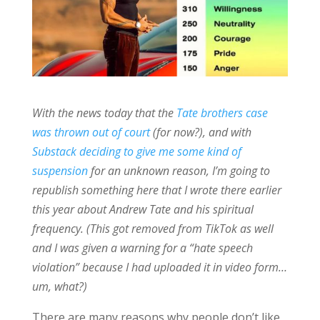
With the news today that the
Tate brothers case
was thrown out of court
(for now?), and with
Substack deciding to give me some kind of
suspension
for an unknown reason, I’m going to
republish something here that I wrote there earlier
this year about Andrew Tate and his spiritual
frequency. (This got removed from TikTok as well
and I was given a warning for a “hate speech
violation” because I had uploaded it in video form…
um, what?)
There are many reasons why people don’t like