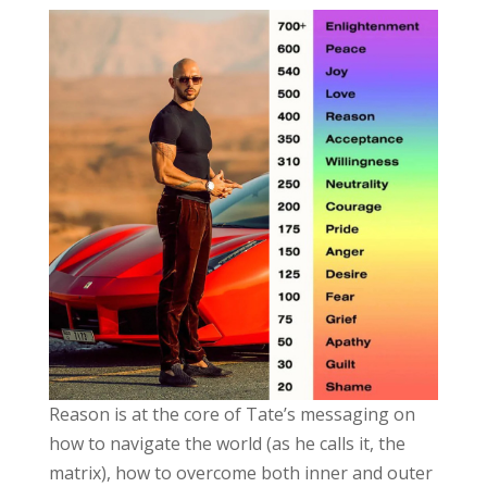
Reason is at the core of Tate’s messaging on
how to navigate the world (as he calls it, the
matrix), how to overcome both inner and outer