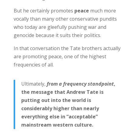
But he certainly promotes
peace
much more
vocally than many other conservative pundits
who today are gleefully pushing war and
genocide because it suits their politics.
In that conversation the Tate brothers actually
are promoting peace, one of the highest
frequencies of all.
Ultimately,
from a frequency standpoint
,
the message that Andrew Tate is
putting out into the world is
considerably higher than nearly
everything else in “acceptable”
mainstream western culture.