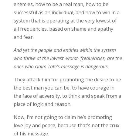
enemies, how to be a real man, how to be
successful as an individual, and how to win in a
system that is operating at the very lowest of
all frequencies, based on shame and apathy
and fear.
And yet the people and entities within the system
who thrive at the lowest -worst- frequencies, are the
ones who claim Tate’s message is dangerous.
They attack him for promoting the desire to be
the best man you can be, to have courage in
the face of adversity, to think and speak from a
place of logic and reason.
Now, I’m not going to claim he’s promoting
love joy and peace, because that’s not the crux
of his message.