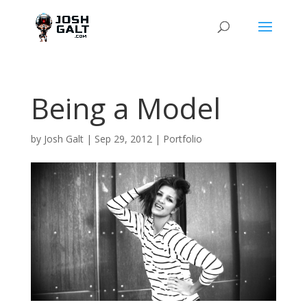
Being a Model
by
Josh Galt
|
Sep 29, 2012
|
Portfolio