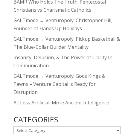
BAMR Who Holds The Truth: Pentecostal
Christians vs Charismatic Catholics
GALTmode → Venturopoly: Christopher Hill,
Founder of Hands Up Holidays
GALTmode → Venturopoly: Pickup Basketball &
The Blue-Collar Builder Mentality
Insanity, Delusion, & The Power of Clarity In
Communication
GALTmode → Venturopoly: Gods Kings &
Pawns – Venture Capital is Ready for
Disruption
AI: Less Artificial, More Ancient Intelligence
CATEGORIES
CATEGORIES