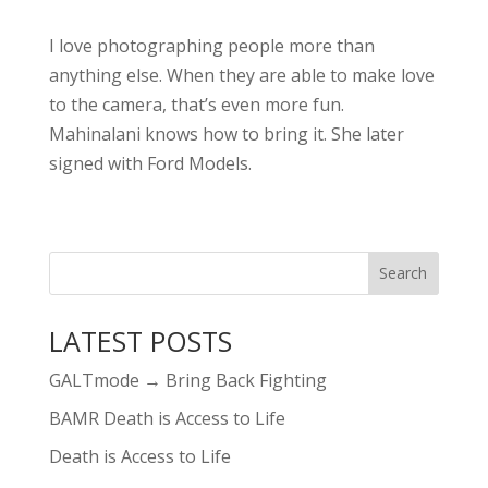
I love photographing people more than
anything else. When they are able to make love
to the camera, that’s even more fun.
Mahinalani knows how to bring it. She later
signed with Ford Models.
LATEST POSTS
GALTmode → Bring Back Fighting
BAMR Death is Access to Life
Death is Access to Life