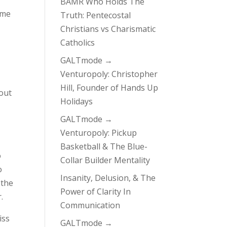
BAMR Who Holds The
ome
Truth: Pentecostal
Christians vs Charismatic
Catholics
GALTmode →
Venturopoly: Christopher
Hill, Founder of Hands Up
bout
Holidays
GALTmode →
Venturopoly: Pickup
Basketball & The Blue-
o
Collar Builder Mentality
o
Insanity, Delusion, & The
 the
Power of Clarity In
.
Communication
iss
GALTmode →