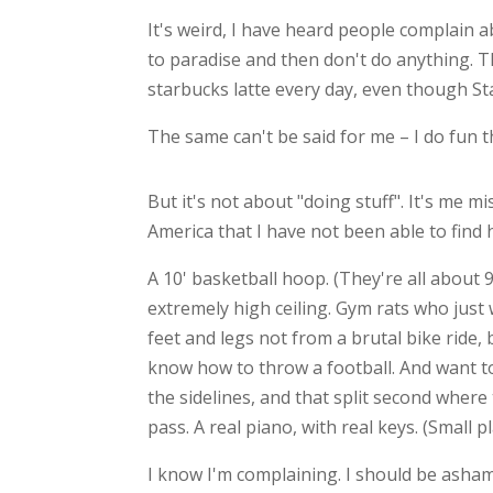
It's weird, I have heard people complain 
to paradise and then don't do anything. T
starbucks latte every day, even though St
The same can't be said for me – I do fun th
But it's not about "doing stuff". It's me m
America that I have not been able to find 
A 10' basketball hoop. (They're all about 
extremely high ceiling. Gym rats who just 
feet and legs not from a brutal bike ride
know how to throw a football. And want t
the sidelines, and that split second where 
pass. A real piano, with real keys. (Small 
I know I'm complaining. I should be ashame