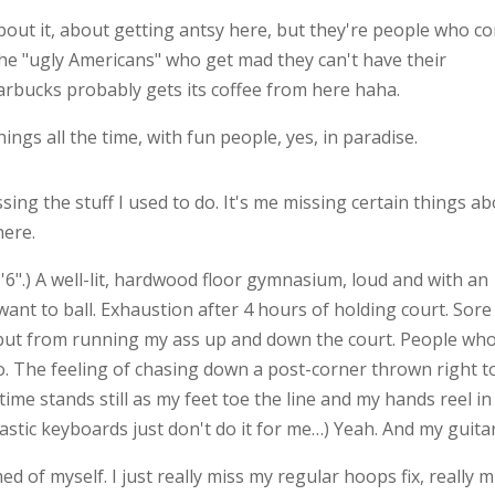
about it, about getting antsy here, but they're people who c
he "ugly Americans" who get mad they can't have their
arbucks probably gets its coffee from here haha.
ings all the time, with fun people, yes, in paradise.
issing the stuff I used to do. It's me missing certain things a
here.
9'6".) A well-lit, hardwood floor gymnasium, loud and with an
want to ball. Exhaustion after 4 hours of holding court. Sore
, but from running my ass up and down the court. People wh
o. The feeling of chasing down a post-corner thrown right t
time stands still as my feet toe the line and my hands reel in
plastic keyboards just don't do it for me…) Yeah. And my guitar
d of myself. I just really miss my regular hoops fix, really m