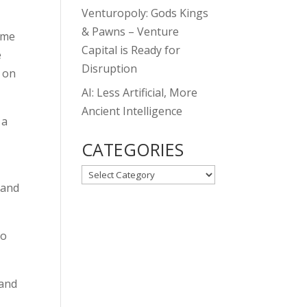
Venturopoly: Gods Kings
& Pawns – Venture
same
Capital is Ready for
e
Disruption
s on
AI: Less Artificial, More
Ancient Intelligence
 a
o
CATEGORIES
CATEGORIES
 and
to
 and