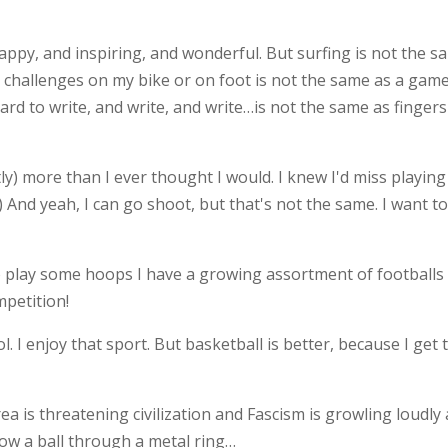
happy, and inspiring, and wonderful. But surfing is not the 
 challenges on my bike or on foot is not the same as a gam
oard to write, and write, and write…is not the same as finger
tly) more than I ever thought I would. I knew I'd miss playing
) And yeah, I can go shoot, but that's not the same. I want t
to play some hoops I have a growing assortment of footballs
mpetition!
l. I enjoy that sport. But basketball is better, because I get 
a is threatening civilization and Fascism is growling loudly
row a ball through a metal ring…