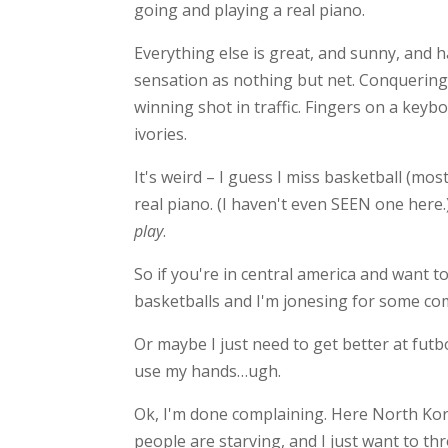
going and playing a real piano.
Everything else is great, and sunny, and 
sensation as nothing but net. Conquering
winning shot in traffic. Fingers on a keyb
ivories.
It's weird – I guess I miss basketball (mos
real piano. (I haven't even SEEN one here.
play
.
So if you're in central america and want 
basketballs and I'm jonesing for some co
Or maybe I just need to get better at futbo
use my hands…ugh.
Ok, I'm done complaining. Here North Kore
people are starving, and I just want to th