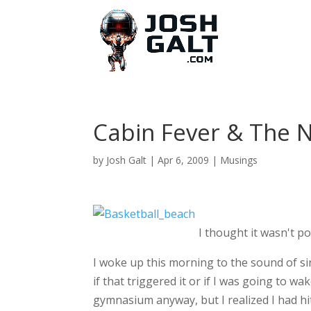
Cabin Fever & The 
by
Josh Galt
|
Apr 6, 2009
|
Musings
I thought it wasn't po
I woke up this morning to the sound of si
if that triggered it or if I was going to w
gymnasium anyway, but I realized I had hit