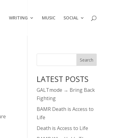
WRITING
MUSIC
SOCIAL
LATEST POSTS
GALTmode → Bring Back
Fighting
BAMR Death is Access to
ure
Life
Death is Access to Life