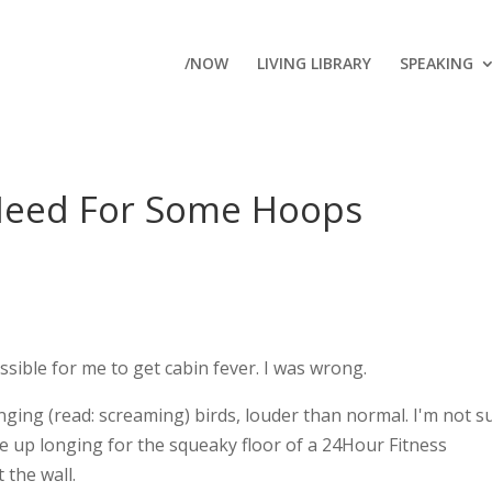
/NOW
LIVING LIBRARY
SPEAKING
Need For Some Hoops
ssible for me to get cabin fever. I was wrong.
nging (read: screaming) birds, louder than normal. I'm not s
ake up longing for the squeaky floor of a 24Hour Fitness
 the wall.