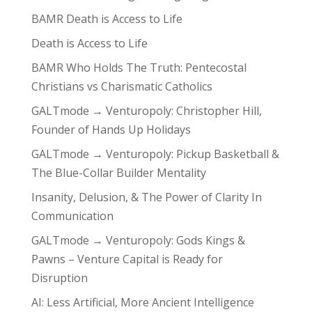
BAMR Death is Access to Life
Death is Access to Life
BAMR Who Holds The Truth: Pentecostal
Christians vs Charismatic Catholics
GALTmode → Venturopoly: Christopher Hill,
Founder of Hands Up Holidays
GALTmode → Venturopoly: Pickup Basketball &
The Blue-Collar Builder Mentality
Insanity, Delusion, & The Power of Clarity In
Communication
GALTmode → Venturopoly: Gods Kings &
Pawns – Venture Capital is Ready for
Disruption
AI: Less Artificial, More Ancient Intelligence