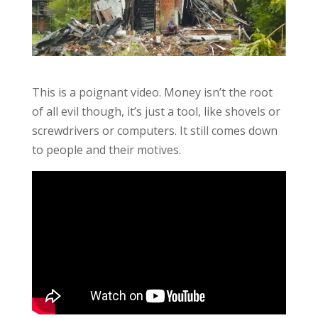
This is a poignant video. Money isn’t the root
of all evil though, it’s just a tool, like shovels or
screwdrivers or computers. It still comes down
to people and their motives.