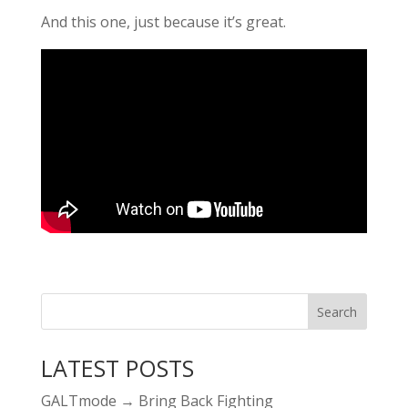
And this one, just because it’s great.
LATEST POSTS
GALTmode → Bring Back Fighting