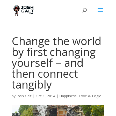
Change the world
by first changing
yourself – and
then connect
tangibly
by
Josh Galt
|
Oct 1, 2014
|
Happiness
,
Love & Logic