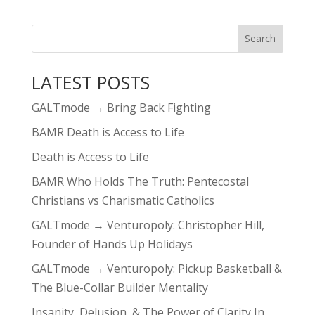
LATEST POSTS
GALTmode → Bring Back Fighting
BAMR Death is Access to Life
Death is Access to Life
BAMR Who Holds The Truth: Pentecostal
Christians vs Charismatic Catholics
GALTmode → Venturopoly: Christopher Hill,
Founder of Hands Up Holidays
GALTmode → Venturopoly: Pickup Basketball &
The Blue-Collar Builder Mentality
Insanity, Delusion, & The Power of Clarity In