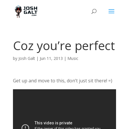
Coz you’re perfect
by
Josh Galt
|
Jun 11, 2013
|
Music
Get up and move to this, don’t just sit there! =)