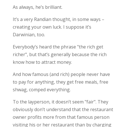
As always, he’s brilliant.
It’s a very Randian thought, in some ways –
creating your own luck. I suppose it’s
Darwinian, too.
Everybody’s heard the phrase "the rich get
richer", but that’s generally because the rich
know how to attract money.
And how famous (and rich) people never have
to pay for anything, they get free meals, free
shwag, comped everything.
To the layperson, it doesn’t seem "fair". They
obviously don’t understand that the restaurant
owner profits more from that famous person
visiting his or her restaurant than by charging