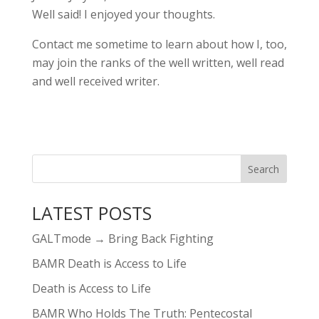
Well said! I enjoyed your thoughts.
Contact me sometime to learn about how I, too,
may join the ranks of the well written, well read
and well received writer.
LATEST POSTS
GALTmode → Bring Back Fighting
BAMR Death is Access to Life
Death is Access to Life
BAMR Who Holds The Truth: Pentecostal