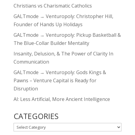
Christians vs Charismatic Catholics
GALTmode → Venturopoly: Christopher Hill,
Founder of Hands Up Holidays
GALTmode → Venturopoly: Pickup Basketball &
The Blue-Collar Builder Mentality
Insanity, Delusion, & The Power of Clarity In
Communication
GALTmode → Venturopoly: Gods Kings &
Pawns – Venture Capital is Ready for
Disruption
AI: Less Artificial, More Ancient Intelligence
CATEGORIES
CATEGORIES