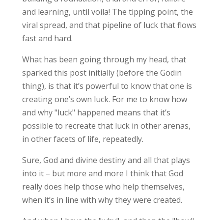
and learning, until voila! The tipping point, the
viral spread, and that pipeline of luck that flows
fast and hard.
What has been going through my head, that
sparked this post initially (before the Godin
thing), is that it’s powerful to know that one is
creating one’s own luck. For me to know how
and why "luck" happened means that it’s
possible to recreate that luck in other arenas,
in other facets of life, repeatedly.
Sure, God and divine destiny and all that plays
into it – but more and more I think that God
really does help those who help themselves,
when it’s in line with why they were created.