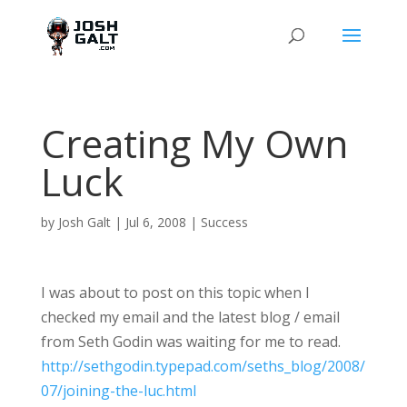
Creating My Own
Luck
by
Josh Galt
|
Jul 6, 2008
|
Success
I was about to post on this topic when I
checked my email and the latest blog / email
from Seth Godin was waiting for me to read.
http://sethgodin.typepad.com/seths_blog/2008/
07/joining-the-luc.html