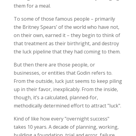
them for a meal.
To some of those famous people – primarily
the Britney Spears’ of the world who have not,
on their own, earned it – they begin to think of
that treatment as their birthright, and destroy
the luck pipeline that they had coming to them.
But then there are those people, or
businesses, or entities that Godin refers to.
From the outside, luck just seems to keep piling
up in their favor, inexplicably. From the inside,
though, it’s a calculated, planned-for,
methodically determined effort to attract "luck".
Kind of like how every "overnight success"
takes 10 years. A decade of planning, working,
building a foundation, trial and error, failure