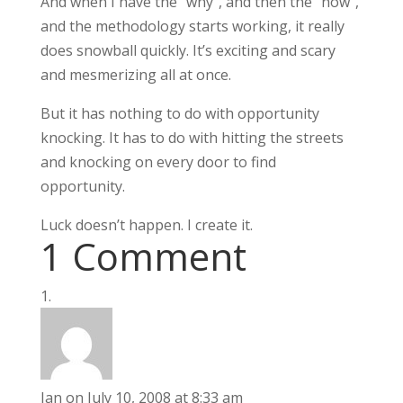
And when I have the "why", and then the "how",
and the methodology starts working, it really
does snowball quickly. It’s exciting and scary
and mesmerizing all at once.
But it has nothing to do with opportunity
knocking. It has to do with hitting the streets
and knocking on every door to find
opportunity.
Luck doesn’t happen. I create it.
1 Comment
Jan
on July 10, 2008 at 8:33 am