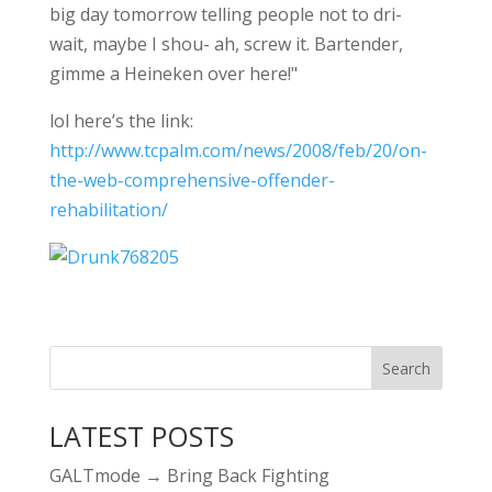
big day tomorrow telling people not to dri-
wait, maybe I shou- ah, screw it. Bartender,
gimme a Heineken over here!"
lol here’s the link:
http://www.tcpalm.com/news/2008/feb/20/on-
the-web-comprehensive-offender-
rehabilitation/
LATEST POSTS
GALTmode → Bring Back Fighting