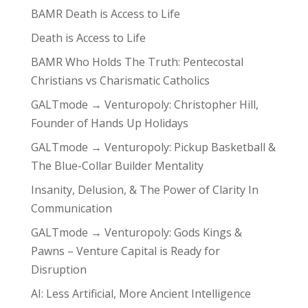
BAMR Death is Access to Life
Death is Access to Life
BAMR Who Holds The Truth: Pentecostal
Christians vs Charismatic Catholics
GALTmode → Venturopoly: Christopher Hill,
Founder of Hands Up Holidays
GALTmode → Venturopoly: Pickup Basketball &
The Blue-Collar Builder Mentality
Insanity, Delusion, & The Power of Clarity In
Communication
GALTmode → Venturopoly: Gods Kings &
Pawns – Venture Capital is Ready for
Disruption
AI: Less Artificial, More Ancient Intelligence