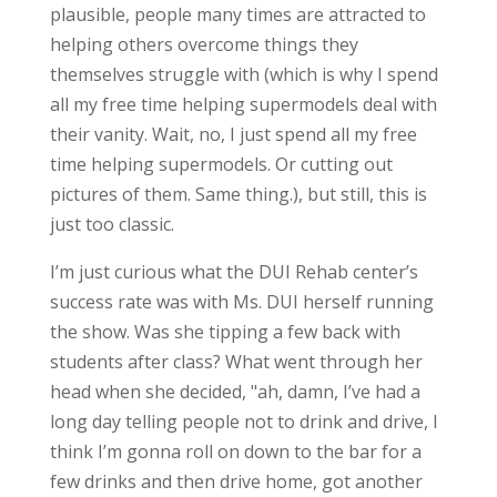
plausible, people many times are attracted to
helping others overcome things they
themselves struggle with (which is why I spend
all my free time helping supermodels deal with
their vanity. Wait, no, I just spend all my free
time helping supermodels. Or cutting out
pictures of them. Same thing.), but still, this is
just too classic.
I’m just curious what the DUI Rehab center’s
success rate was with Ms. DUI herself running
the show. Was she tipping a few back with
students after class? What went through her
head when she decided, "ah, damn, I’ve had a
long day telling people not to drink and drive, I
think I’m gonna roll on down to the bar for a
few drinks and then drive home, got another