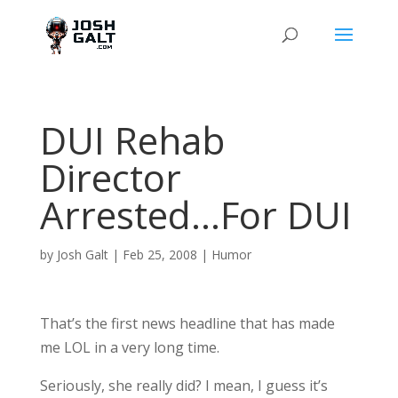
DUI Rehab
Director
Arrested…For DUI
by
Josh Galt
|
Feb 25, 2008
|
Humor
That’s the first news headline that has made
me LOL in a very long time.
Seriously, she really did? I mean, I guess it’s