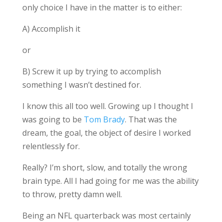
only choice I have in the matter is to either:
A) Accomplish it
or
B) Screw it up by trying to accomplish
something I wasn’t destined for.
I know this all too well. Growing up I thought I
was going to be
Tom Brady
. That was the
dream, the goal, the object of desire I worked
relentlessly for.
Really? I’m short, slow, and totally the wrong
brain type. All I had going for me was the ability
to throw, pretty damn well.
Being an NFL quarterback was most certainly