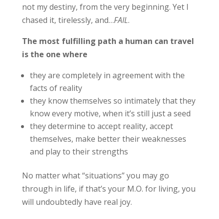
not my destiny, from the very beginning. Yet I
chased it, tirelessly, and…
FAIL
.
The most fulfilling path a human can travel
is the one where
they are completely in agreement with the
facts of reality
they know themselves so intimately that they
know every motive, when it’s still just a seed
they determine to accept reality, accept
themselves, make better their weaknesses
and play to their strengths
No matter what “situations” you may go
through in life, if that’s your M.O. for living, you
will undoubtedly have real joy.