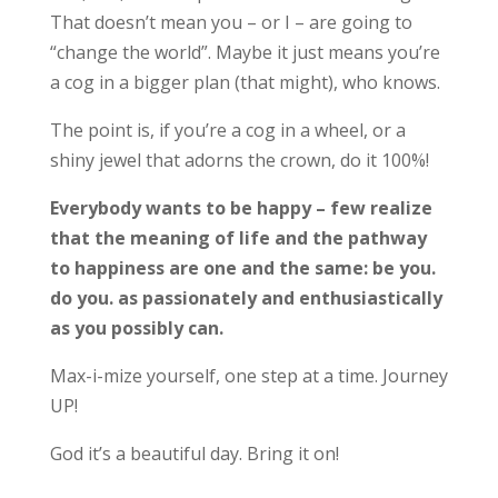
That doesn’t mean you – or I – are going to
“change the world”. Maybe it just means you’re
a cog in a bigger plan (that might), who knows.
The point is, if you’re a cog in a wheel, or a
shiny jewel that adorns the crown, do it 100%!
Everybody wants to be happy – few realize
that the meaning of life and the pathway
to happiness are one and the same: be you.
do you. as passionately and enthusiastically
as you possibly can.
Max-i-mize yourself, one step at a time. Journey
UP!
God it’s a beautiful day. Bring it on!