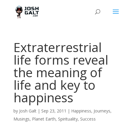
Extraterrestrial
life forms reveal
the meaning of
life and key to
happiness
by
Josh Galt
|
Sep 23, 2011
|
Happiness
,
Journeys
,
Musings
,
Planet Earth
,
Spirituality
,
Success