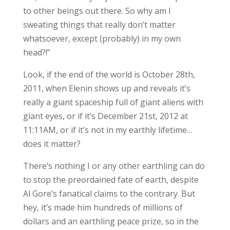
to other beings out there. So why am I
sweating things that really don’t matter
whatsoever, except (probably) in my own
head?!”
Look, if the end of the world is October 28th,
2011, when Elenin shows up and reveals it’s
really a giant spaceship full of giant aliens with
giant eyes, or if it’s December 21st, 2012 at
11:11AM, or if it’s not in my earthly lifetime…
does it matter?
There’s nothing I or any other earthling can do
to stop the preordained fate of earth, despite
Al Gore’s fanatical claims to the contrary. But
hey, it’s made him hundreds of millions of
dollars and an earthling peace prize, so in the