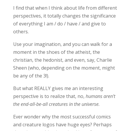
I find that when I think about life from different
perspectives, it totally changes the significance
of everything I am / do / have / and give to
others.
Use your imagination, and you can walk for a
moment in the shoes of the atheist, the
christian, the hedonist, and even, say, Charlie
Sheen (who, depending on the moment, might
be any of the 3!).
But what REALLY gives me an interesting
perspective is to realize that, no,
humans aren’t
the end-all-be-all creatures in the universe.
Ever wonder why the most successful comics
and creature logos have huge eyes? Perhaps