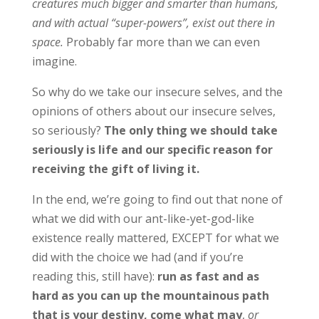
creatures much bigger and smarter than humans,
and with actual “super-powers”, exist out there in
space.
Probably far more than we can even
imagine.
So why do we take our insecure selves, and the
opinions of others about our insecure selves,
so seriously?
The only thing we should take
seriously is life and our specific reason for
receiving the gift of living it.
In the end, we’re going to find out that none of
what we did with our ant-like-yet-god-like
existence really mattered, EXCEPT for what we
did with the choice we had (and if you’re
reading this, still have):
run as fast and as
hard as you can up the mountainous path
that is your destiny, come what may
,
or