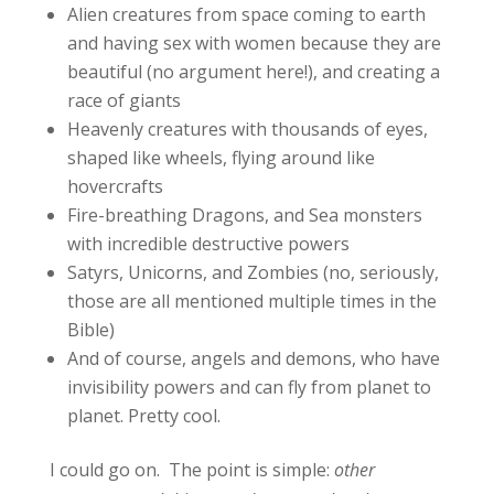
Alien creatures from space coming to earth
and having sex with women because they are
beautiful (no argument here!), and creating a
race of giants
Heavenly creatures with thousands of eyes,
shaped like wheels, flying around like
hovercrafts
Fire-breathing Dragons, and Sea monsters
with incredible destructive powers
Satyrs, Unicorns, and Zombies (no, seriously,
those are all mentioned multiple times in the
Bible)
And of course, angels and demons, who have
invisibility powers and can fly from planet to
planet. Pretty cool.
I could go on. The point is simple:
other