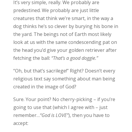
It’s very simple, really. We probably are
predestined. We probably are just little
creatures that think we’re smart, in the way a
dog thinks he’s so clever by burying his bone in
the yard. The beings not of Earth most likely
look at us with the same condescending pat on
the head you’d give your golden retriever after
fetching the ball:
“That’s a good doggie.”
“Oh, but that’s sacrilege!” Right? Doesn’t every
religious text say something about man being
created in the image of God?
Sure. Your point? No cherry-picking – if you’re
going to use that (which I agree with – just
remember…
“God is LOVE”
), then you have to
accept: