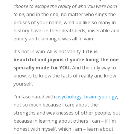
choose to escape the reality of who you were born
to be
, and in the end, no matter who sings the
praises of your name, wind up like so many in
history have on their deathbeds, miserable and
empty and claiming it was all in vain.
It’s not in vain. All is not vanity.
Life is
beautiful and joyous if you’re living the one
specially made for YOU.
And the only way to
know, is to know the facts of reality and know
yourself.
I’m fascinated with
psychology, brain typology
,
not so much because I care about the
strengths and weaknesses of other people, but
because in learning about others I can – if I’m
honest with myself, which I am – learn about