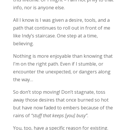
info, nor is anyone else.
All I know is I was given a desire, tools, and a
path that continues to roll out in front of me
like Indy’s staircase. One step at a time,
believing.
Nothing is more enjoyable than knowing that
I’m on the right path. Even if I stumble, or
encounter the unexpected, or dangers along
the way…
So don’t stop moving! Don’t stagnate, toss
away those desires that once burned so hot
but have now faded to embers because of the
rains of
“stuff that keeps [you] busy”
.
You, too, have a specific reason for existing.