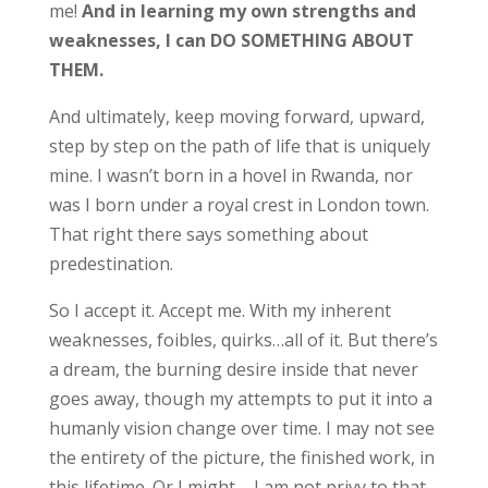
me!
And in learning my own strengths and
weaknesses, I can DO SOMETHING ABOUT
THEM.
And ultimately, keep moving forward, upward,
step by step on the path of life that is uniquely
mine. I wasn’t born in a hovel in Rwanda, nor
was I born under a royal crest in London town.
That right there says something about
predestination.
So I accept it. Accept me. With my inherent
weaknesses, foibles, quirks…all of it. But there’s
a dream, the burning desire inside that never
goes away, though my attempts to put it into a
humanly vision change over time. I may not see
the entirety of the picture, the finished work, in
this lifetime. Or I might – I am not privy to that