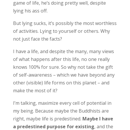
game of life, he’s doing pretty well, despite
lying his ass off.
But lying sucks, it’s possibly the most worthless
of activities. Lying to yourself or others. Why
not just face the facts?
I have a life, and despite the many, many views
of what happens after this life, no one really
knows 100% for sure. So why not take the gift
of self-awareness – which we have beyond any
other (visible) life forms on this planet – and
make the most of it?
I’m talking, maximize every cell of potential in
my being. Because maybe the Buddhists are
right, maybe life is predestined.
Maybe I have
a predestined purpose for existing
, and the