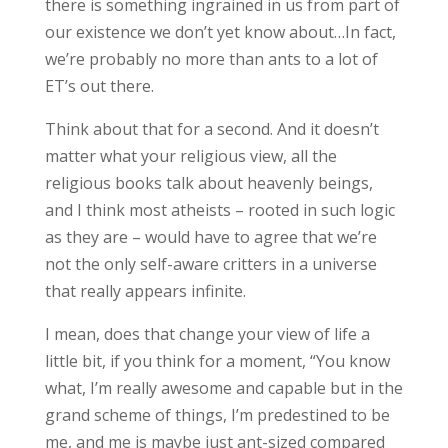
there is something ingrained in us from part of
our existence we don’t yet know about…
In fact,
we’re probably no more than ants to a lot of
ET’s out there.
Think about that for a second. And it doesn’t
matter what your religious view, all the
religious books talk about heavenly beings,
and I think most atheists – rooted in such logic
as they are – would have to agree that we’re
not the only self-aware critters in a universe
that really appears infinite.
I mean, does that change your view of life a
little bit, if you think for a moment, “You know
what, I’m really awesome and capable but in the
grand scheme of things, I’m predestined to be
me, and me is maybe just ant-sized compared