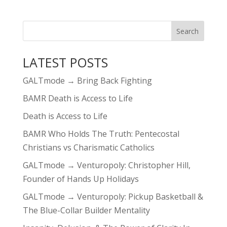
LATEST POSTS
GALTmode → Bring Back Fighting
BAMR Death is Access to Life
Death is Access to Life
BAMR Who Holds The Truth: Pentecostal
Christians vs Charismatic Catholics
GALTmode → Venturopoly: Christopher Hill,
Founder of Hands Up Holidays
GALTmode → Venturopoly: Pickup Basketball &
The Blue-Collar Builder Mentality