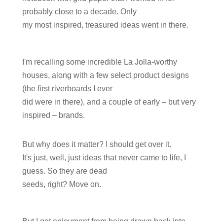
probably close to a decade. Only
my most inspired, treasured ideas went in there.
I'm recalling some incredible La Jolla-worthy
houses, along with a few select product designs
(the first riverboards I ever
did were in there), and a couple of early – but very
inspired – brands.
But why does it matter? I should get over it.
It's just, well, just ideas that never came to life, I
guess. So they are dead
seeds, right? Move on.