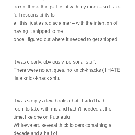
box of those things. I left it with my mom – so I take
full responsibility for
all this, just as a disclaimer – with the intention of
having it shipped to me
once I figured out where it needed to get shipped.
It was clearly, obviously, personal stuff.
There were no antiques, no knick-knacks ( I HATE
little knick-knack shit).
It was simply a few books (that I hadn't had
room to take with me and hadn't needed at the
time, like one on Futaleufu
Whitewater), several thick folders containing a
decade and a half of