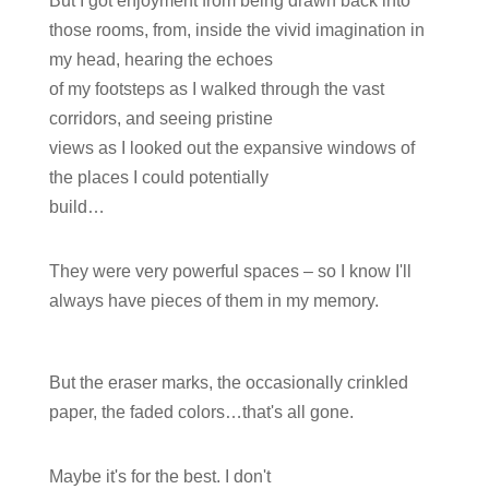
But I got enjoyment from being drawn back into
those rooms, from, inside the vivid imagination in
my head, hearing the echoes
of my footsteps as I walked through the vast
corridors, and seeing pristine
views as I looked out the expansive windows of
the places I could potentially
build…
They were very powerful spaces – so I know I'll
always have pieces of them in my memory.
But the eraser marks, the occasionally crinkled
paper, the faded colors…that's all gone.
Maybe it's for the best. I don't