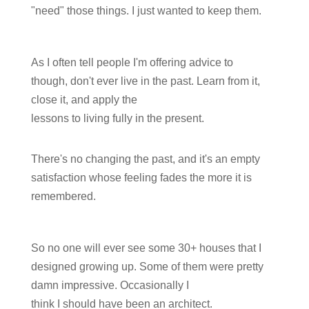
"need" those things. I just wanted to keep them.
As I often tell people I'm offering advice to
though, don't ever live in the past. Learn from it,
close it, and apply the
lessons to living fully in the present.
There's no changing the past, and it's an empty
satisfaction whose feeling fades the more it is
remembered.
So no one will ever see some 30+ houses that I
designed growing up. Some of them were pretty
damn impressive. Occasionally I
think I should have been an architect.