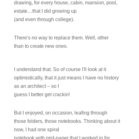
drawing, for every house, cabin, mansion, pool,
estate…that I did growing up
(and even through college).
There's no way to replace them. Well, other
than to create new ones.
I understand that. So of course I'll look at it
optimistically, that it just means I have no history
as an architect – so I
guess I better get crackin!
But I enjoyed, on occasion, leafing through
those folders, those notebooks. Thinking about it
now, I had one spiral
notebook with grid-paper that I worked in for