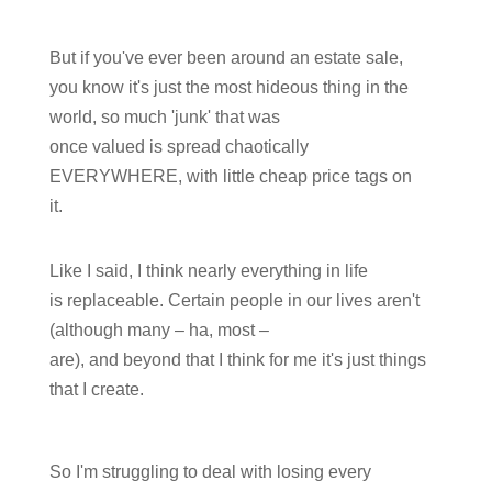
But if you've ever been around an estate sale,
you know it's just the most hideous thing in the
world, so much 'junk' that was
once valued is spread chaotically
EVERYWHERE, with little cheap price tags on
it.
Like I said, I think nearly everything in life
is replaceable. Certain people in our lives aren't
(although many – ha, most –
are), and beyond that I think for me it's just things
that I create.
So I'm struggling to deal with losing every