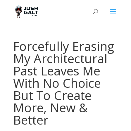
Forcefully Erasing
My Architectural
Past Leaves Me
With No Choice
But To Create
More, New &
Better