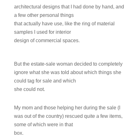
architectural designs that I had done by hand, and
a few other personal things
that actually have use, like the ring of material
samples I used for interior
design of commercial spaces.
But the estate-sale woman decided to completely
ignore what she was told about which things she
could tag for sale and which
she could not.
My mom and those helping her during the sale (I
was out of the country) rescued quite a few items,
some of which were in that
box.