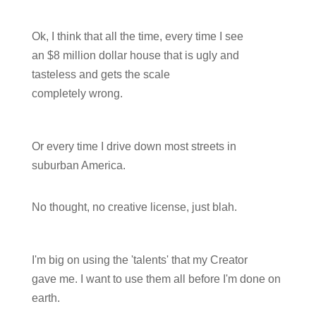
Ok, I think that all the time, every time I see
an $8 million dollar house that is ugly and
tasteless and gets the scale
completely wrong.
Or every time I drive down most streets in
suburban America.
No thought, no creative license, just blah.
I'm big on using the 'talents' that my Creator
gave me. I want to use them all before I'm done on
earth.