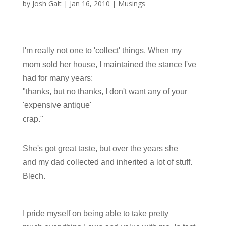
by
Josh Galt
|
Jan 16, 2010
|
Musings
I'm really not one to 'collect' things. When my
mom sold her house, I maintained the stance I've
had for many years:
"thanks, but no thanks, I don't want any of your
'expensive antique'
crap."
She's got great taste, but over the years she
and my dad collected and inherited a lot of stuff.
Blech.
I pride myself on being able to take pretty