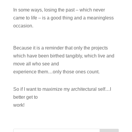
In some ways, losing the past – which never
came to life – is a good thing and a meaningless
occasion.
Because it is a reminder that only the projects
which have been birthed tangibly, which live and
move all who see and
experience them…only those ones count.
So if I want to maximize my architectural self…I
better get to
work!