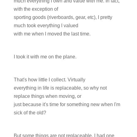
much everything I own and value with me. In fact,
with the exception of
sporting goods (riverboards, gear, etc), I pretty
much took everything I valued
with me when I moved the last time.
I took it with me on the plane.
That's how little I collect. Virtually
everything in life is replaceable, so why not
replace things when moving, or
just because it's time for something new when I'm
sick of the old?
But some things are not replaceable. I had one