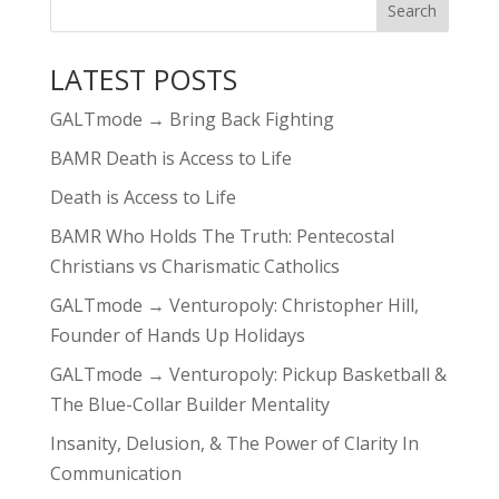
LATEST POSTS
GALTmode → Bring Back Fighting
BAMR Death is Access to Life
Death is Access to Life
BAMR Who Holds The Truth: Pentecostal
Christians vs Charismatic Catholics
GALTmode → Venturopoly: Christopher Hill,
Founder of Hands Up Holidays
GALTmode → Venturopoly: Pickup Basketball &
The Blue-Collar Builder Mentality
Insanity, Delusion, & The Power of Clarity In
Communication