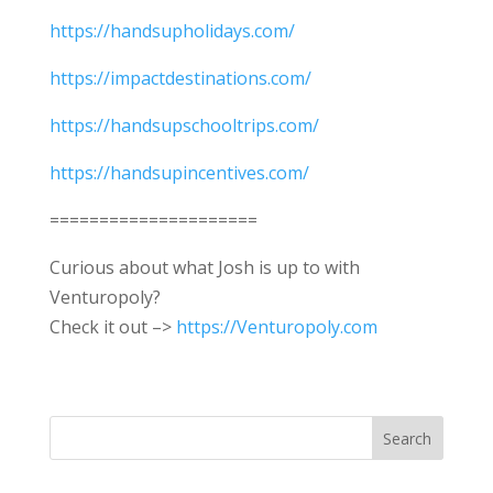
https://handsupholidays.com/
https://impactdestinations.com/
https://handsupschooltrips.com/
https://handsupincentives.com/
=====================
Curious about what Josh is up to with
Venturopoly?
Check it out –>
https://Venturopoly.com