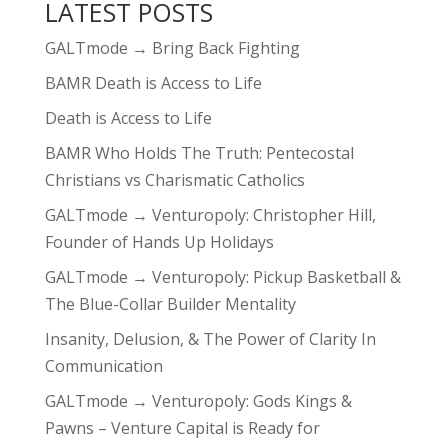
LATEST POSTS
GALTmode → Bring Back Fighting
BAMR Death is Access to Life
Death is Access to Life
BAMR Who Holds The Truth: Pentecostal
Christians vs Charismatic Catholics
GALTmode → Venturopoly: Christopher Hill,
Founder of Hands Up Holidays
GALTmode → Venturopoly: Pickup Basketball &
The Blue-Collar Builder Mentality
Insanity, Delusion, & The Power of Clarity In
Communication
GALTmode → Venturopoly: Gods Kings &
Pawns – Venture Capital is Ready for