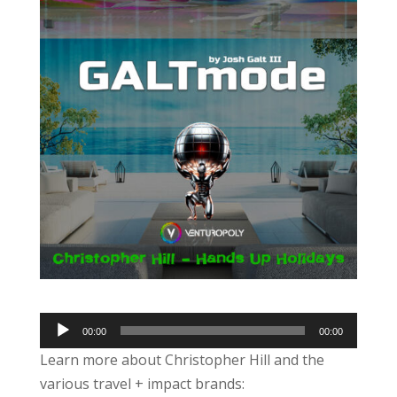
Audio
00:00
00:00
Player
Learn more about Christopher Hill and the
various travel + impact brands: