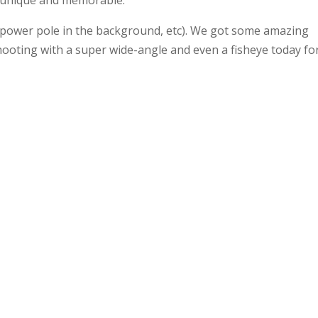
 unique and memorable.
ils (power pole in the background, etc). We got some amazing
hooting with a super wide-angle and even a fisheye today fo