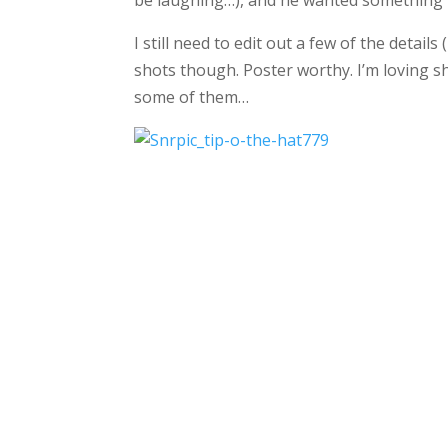
be laughing…), and he wanted something
I still need to edit out a few of the deta
shots though. Poster worthy. I’m loving s
some of them…