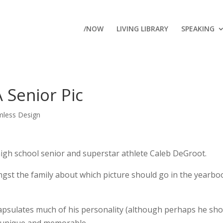
/NOW
LIVING LIBRARY
SPEAKING
 Senior Pic
mless Design
high school senior and superstar athlete Caleb DeGroot.
ngst the family about which picture should go in the yearbo
encapsulates much of his personality (although perhaps he sh