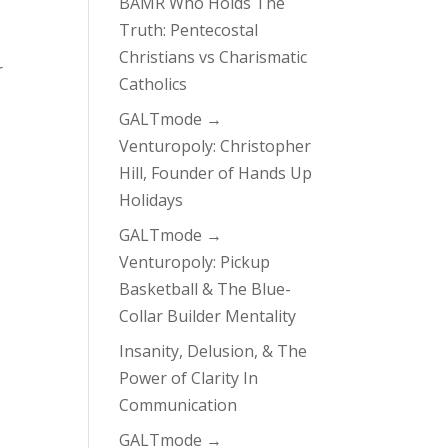
BAMR Who Holds The
Truth: Pentecostal
Christians vs Charismatic
r
Catholics
GALTmode →
Venturopoly: Christopher
Hill, Founder of Hands Up
Holidays
GALTmode →
Venturopoly: Pickup
Basketball & The Blue-
Collar Builder Mentality
Insanity, Delusion, & The
Power of Clarity In
Communication
GALTmode →