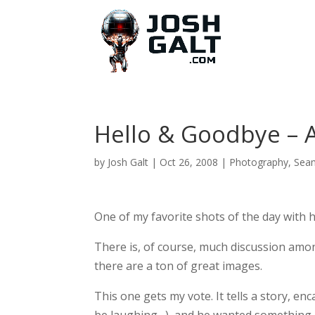
Hello & Goodbye – A
by
Josh Galt
|
Oct 26, 2008
|
Photography
,
Sea
One of my favorite shots of the day with 
There is, of course, much discussion amo
there are a ton of great images.
This one gets my vote. It tells a story, 