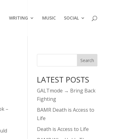
WRITING
MUSIC
SOCIAL
LATEST POSTS
GALTmode → Bring Back
Fighting
ok –
BAMR Death is Access to
Life
Death is Access to Life
ould