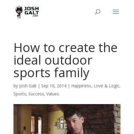
How to create the
ideal outdoor
sports family
by
Josh Galt
|
Sep 10, 2014
|
Happiness
,
Love & Logic
,
Sports
,
Success
,
Values