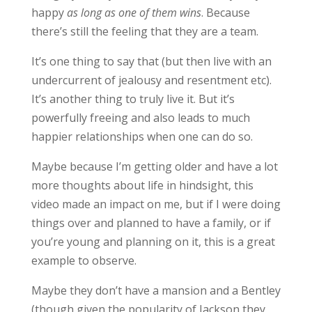
happy
as long as one of them wins
. Because
there’s still the feeling that they are a team.
It’s one thing to say that (but then live with an
undercurrent of jealousy and resentment etc).
It’s another thing to truly live it. But it’s
powerfully freeing and also leads to much
happier relationships when one can do so.
Maybe because I’m getting older and have a lot
more thoughts about life in hindsight, this
video made an impact on me, but if I were doing
things over and planned to have a family, or if
you’re young and planning on it, this is a great
example to observe.
Maybe they don’t have a mansion and a Bentley
(though given the popularity of Jackson they