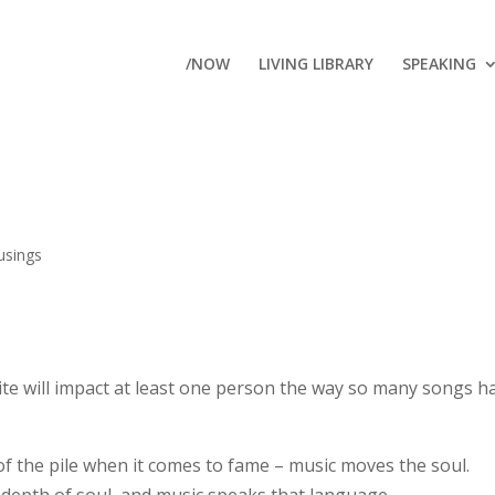
/NOW
LIVING LIBRARY
SPEAKING
sings
ite will impact at least one person the way so many songs h
of the pile when it comes to fame – music moves the soul.