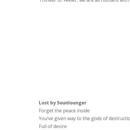
Thinker or Feeler, we are all humans wit
Lost by Sounlounger
Forget the peace inside
You’ve given way to the gods of destructi
Full of desire