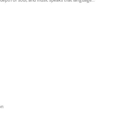
h depth of soul, and music speaks that language…
on