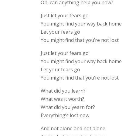
Oh, can anything help you now?
Just let your fears go
You might find your way back home
Let your fears go
You might find that you’re not lost
Just let your fears go
You might find your way back home
Let your fears go
You might find that you’re not lost
What did you learn?
What was it worth?
What did you yearn for?
Everything’s lost now
And not alone and not alone