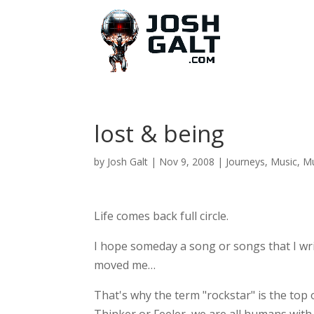
lost & being
by
Josh Galt
|
Nov 9, 2008
|
Journeys
,
Music
,
Mu
Life comes back full circle.
I hope someday a song or songs that I wr
moved me…
That's why the term "rockstar" is the top 