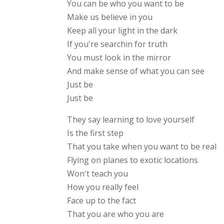
You can be who you want to be
Make us believe in you
Keep all your light in the dark
If you're searchin for truth
You must look in the mirror
And make sense of what you can see
Just be
Just be
They say learning to love yourself
Is the first step
That you take when you want to be real
Flying on planes to exotic locations
Won't teach you
How you really feel
Face up to the fact
That you are who you are