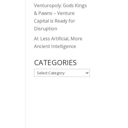
Venturopoly: Gods Kings
& Pawns – Venture
Capital is Ready for
Disruption
AI: Less Artificial, More
Ancient Intelligence
CATEGORIES
CATEGORIES