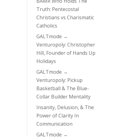
BAMR Who Holds The
Truth: Pentecostal
Christians vs Charismatic
Catholics
GALTmode →
Venturopoly: Christopher
Hill, Founder of Hands Up
Holidays
GALTmode →
Venturopoly: Pickup
Basketball & The Blue-
Collar Builder Mentality
Insanity, Delusion, & The
Power of Clarity In
Communication
GALTmode →