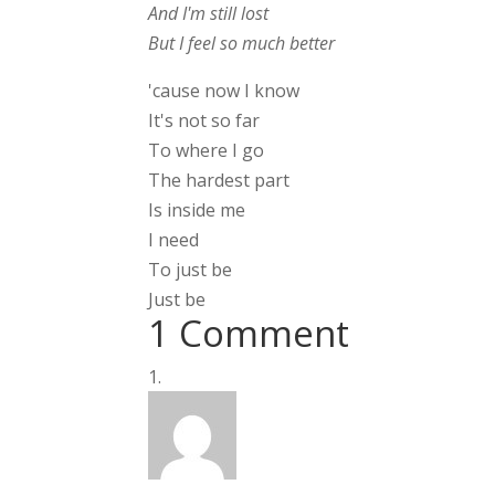
And I'm still lost
But I feel so much better
'cause now I know
It's not so far
To where I go
The hardest part
Is inside me
I need
To just be
Just be
1 Comment