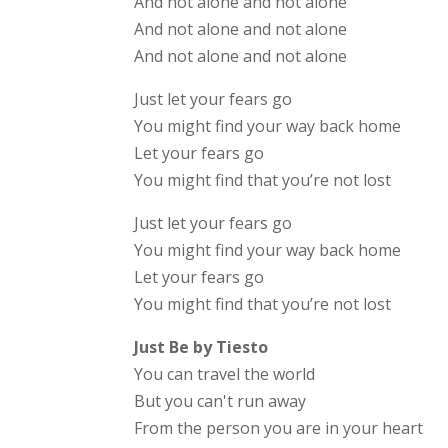
And not alone and not alone
And not alone and not alone
And not alone and not alone
Just let your fears go
You might find your way back home
Let your fears go
You might find that you’re not lost
Just let your fears go
You might find your way back home
Let your fears go
You might find that you’re not lost
Just Be by Tiesto
You can travel the world
But you can't run away
From the person you are in your heart