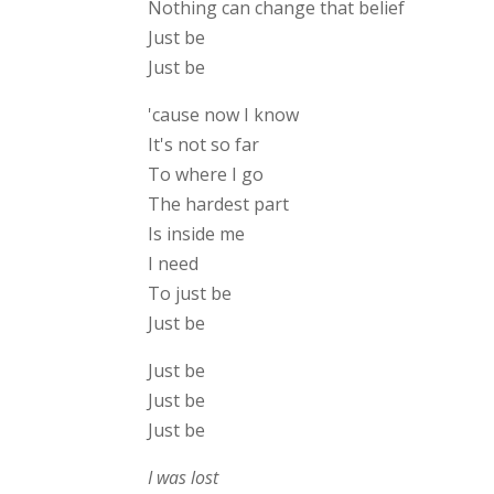
Nothing can change that belief
Just be
Just be
'cause now I know
It's not so far
To where I go
The hardest part
Is inside me
I need
To just be
Just be
Just be
Just be
Just be
I was lost