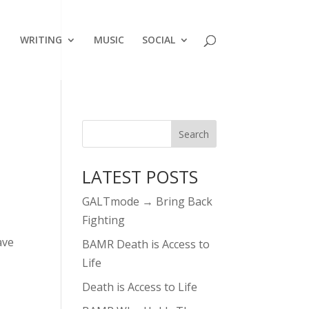
WRITING
MUSIC
SOCIAL
LATEST POSTS
GALTmode → Bring Back
Fighting
ave
BAMR Death is Access to
Life
Death is Access to Life