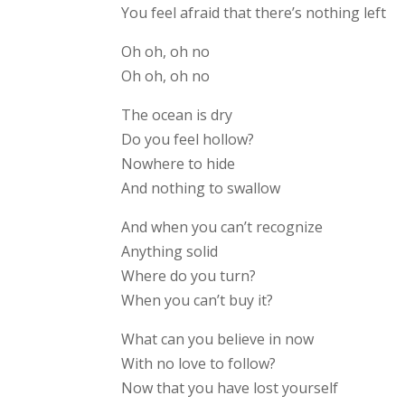
You feel afraid that there’s nothing left
Oh oh, oh no
Oh oh, oh no
The ocean is dry
Do you feel hollow?
Nowhere to hide
And nothing to swallow
And when you can’t recognize
Anything solid
Where do you turn?
When you can’t buy it?
What can you believe in now
With no love to follow?
Now that you have lost yourself