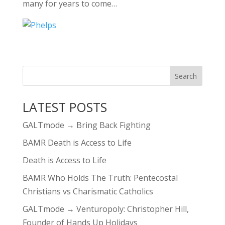
many for years to come…
LATEST POSTS
GALTmode → Bring Back Fighting
BAMR Death is Access to Life
Death is Access to Life
BAMR Who Holds The Truth: Pentecostal
Christians vs Charismatic Catholics
GALTmode → Venturopoly: Christopher Hill,
Founder of Hands Up Holidays