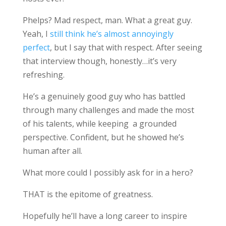
Phelps? Mad respect, man. What a great guy.
Yeah, I
still think he’s almost annoyingly
perfect
, but I say that with respect. After seeing
that interview though, honestly…it’s very
refreshing.
He’s a genuinely good guy who has battled
through many challenges and made the most
of his talents, while keeping a grounded
perspective. Confident, but he showed he’s
human after all.
What more could I possibly ask for in a hero?
THAT is the epitome of greatness.
Hopefully he’ll have a long career to inspire