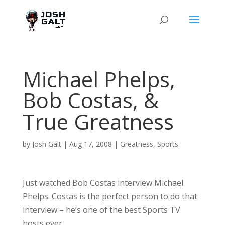
Michael Phelps,
Bob Costas, &
True Greatness
by
Josh Galt
|
Aug 17, 2008
|
Greatness
,
Sports
Just watched Bob Costas interview Michael
Phelps. Costas is the perfect person to do that
interview – he’s one of the best Sports TV
hosts ever.