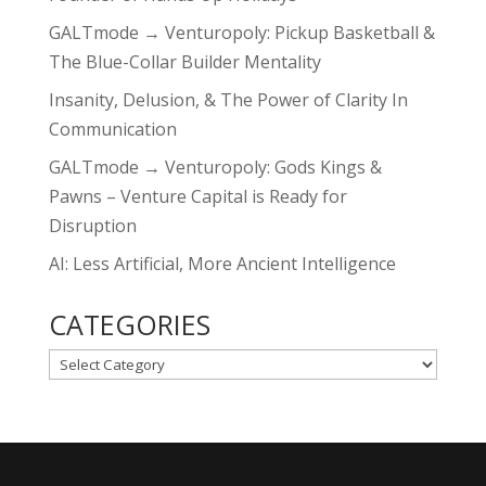
GALTmode → Venturopoly: Pickup Basketball &
The Blue-Collar Builder Mentality
Insanity, Delusion, & The Power of Clarity In
Communication
GALTmode → Venturopoly: Gods Kings &
Pawns – Venture Capital is Ready for
Disruption
AI: Less Artificial, More Ancient Intelligence
CATEGORIES
CATEGORIES