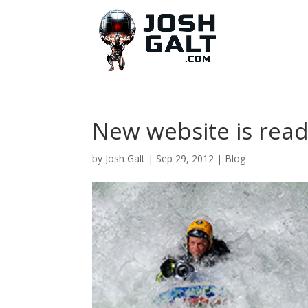
New website is read
by
Josh Galt
|
Sep 29, 2012
|
Blog