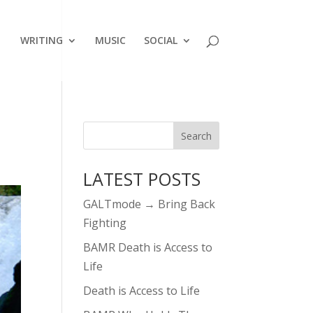
WRITING
MUSIC
SOCIAL
LATEST POSTS
GALTmode → Bring Back
Fighting
BAMR Death is Access to
Life
Death is Access to Life