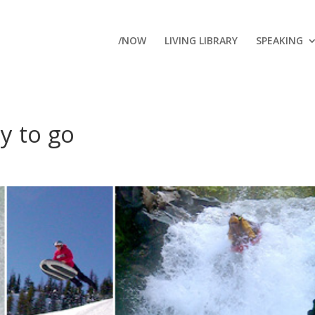
/NOW
LIVING LIBRARY
SPEAKING
y to go