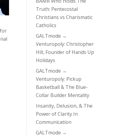
BAMR Who Holds The
Truth: Pentecostal
Christians vs Charismatic
Catholics
 for
GALTmode →
onal
Venturopoly: Christopher
Hill, Founder of Hands Up
Holidays
GALTmode →
Venturopoly: Pickup
Basketball & The Blue-
Collar Builder Mentality
Insanity, Delusion, & The
Power of Clarity In
Communication
GALTmode →