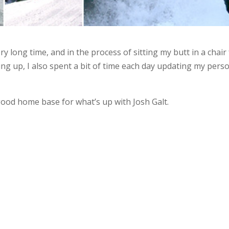
ry long time, and in the process of sitting my butt in a chair
ng up, I also spent a bit of time each day updating my pers
a good home base for what’s up with Josh Galt.