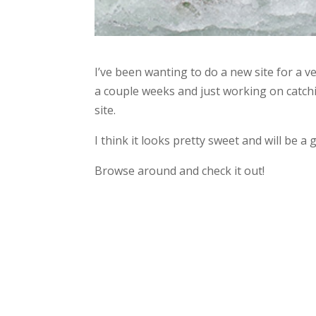
I’ve been wanting to do a new site for a ve
a couple weeks and just working on catchi
site.
I think it looks pretty sweet and will be 
Browse around and check it out!