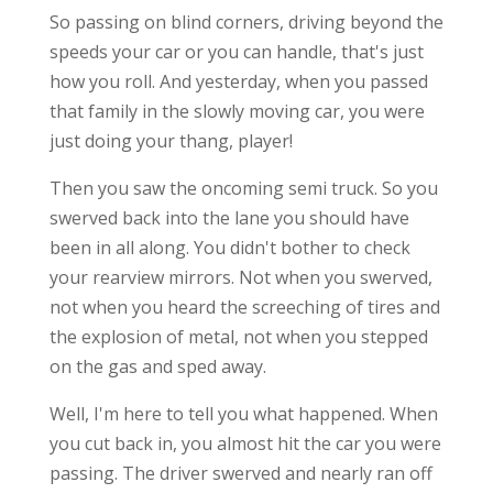
So passing on blind corners, driving beyond the
speeds your car or you can handle, that's just
how you roll. And yesterday, when you passed
that family in the slowly moving car, you were
just doing your thang, player!
Then you saw the oncoming semi truck. So you
swerved back into the lane you should have
been in all along. You didn't bother to check
your rearview mirrors. Not when you swerved,
not when you heard the screeching of tires and
the explosion of metal, not when you stepped
on the gas and sped away.
Well, I'm here to tell you what happened. When
you cut back in, you almost hit the car you were
passing. The driver swerved and nearly ran off