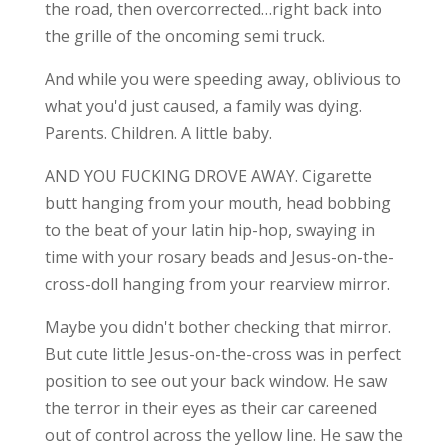
the road, then overcorrected…right back into
the grille of the oncoming semi truck.
And while you were speeding away, oblivious to
what you'd just caused, a family was dying.
Parents. Children. A little baby.
AND YOU FUCKING DROVE AWAY. Cigarette
butt hanging from your mouth, head bobbing
to the beat of your latin hip-hop, swaying in
time with your rosary beads and Jesus-on-the-
cross-doll hanging from your rearview mirror.
Maybe you didn't bother checking that mirror.
But cute little Jesus-on-the-cross was in perfect
position to see out your back window. He saw
the terror in their eyes as their car careened
out of control across the yellow line. He saw the