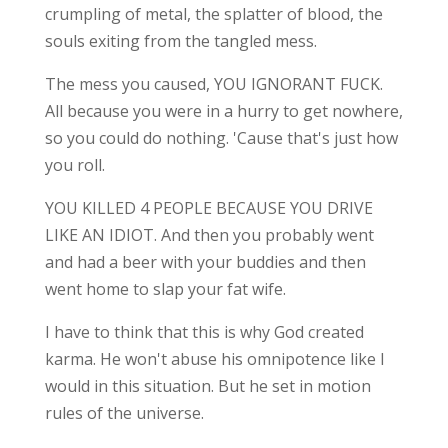
crumpling of metal, the splatter of blood, the
souls exiting from the tangled mess.
The mess you caused, YOU IGNORANT FUCK.
All because you were in a hurry to get nowhere,
so you could do nothing. 'Cause that's just how
you roll.
YOU KILLED 4 PEOPLE BECAUSE YOU DRIVE
LIKE AN IDIOT. And then you probably went
and had a beer with your buddies and then
went home to slap your fat wife.
I have to think that this is why God created
karma. He won't abuse his omnipotence like I
would in this situation. But he set in motion
rules of the universe.