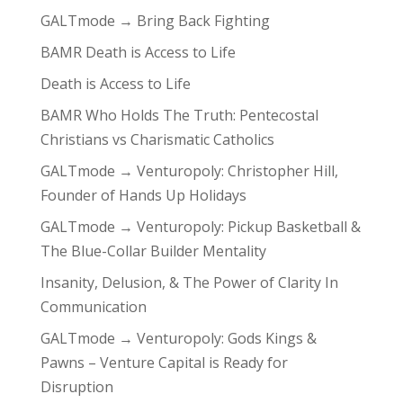
GALTmode → Bring Back Fighting
BAMR Death is Access to Life
Death is Access to Life
BAMR Who Holds The Truth: Pentecostal
Christians vs Charismatic Catholics
GALTmode → Venturopoly: Christopher Hill,
Founder of Hands Up Holidays
GALTmode → Venturopoly: Pickup Basketball &
The Blue-Collar Builder Mentality
Insanity, Delusion, & The Power of Clarity In
Communication
GALTmode → Venturopoly: Gods Kings &
Pawns – Venture Capital is Ready for
Disruption