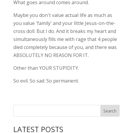
What goes around comes around.
Maybe you don't value actual life as much as
you value 'family' and your little Jesus-on-the-
cross doll. But I do. And it breaks my heart and
simultaneously fills me with rage that 4 people
died completely because of you, and there was
ABSOLUTELY NO REASON FOR IT.
Other than YOUR STUPIDITY.
So evil. So sad. So permanent.
LATEST POSTS