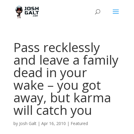
Pass recklessly
and leave a family
dead in your
wake – you got
away, but karma
will catch you
by
Josh Galt
|
Apr 16, 2010
|
Featured