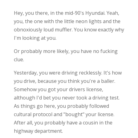
Hey, you there, in the mid-90's Hyundai. Yeah,
you, the one with the little neon lights and the
obnoxiously loud muffler. You know exactly why
I'm looking at you.
Or probably more likely, you have no fucking
clue.
Yesterday, you were driving recklessly. It's how
you drive, because you think you're a baller.
Somehow you got your drivers license,
although I'd bet you never took a driving test.
As things go here, you probably followed
cultural protocol and "bought" your license.
After all, you probably have a cousin in the
highway department.