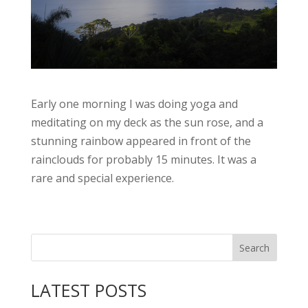
Early one morning I was doing yoga and
meditating on my deck as the sun rose, and a
stunning rainbow appeared in front of the
rainclouds for probably 15 minutes. It was a
rare and special experience.
LATEST POSTS