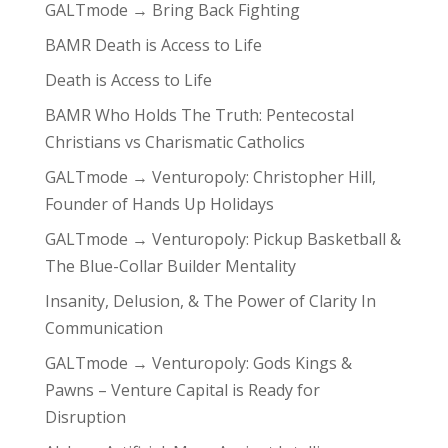
GALTmode → Bring Back Fighting
BAMR Death is Access to Life
Death is Access to Life
BAMR Who Holds The Truth: Pentecostal
Christians vs Charismatic Catholics
GALTmode → Venturopoly: Christopher Hill,
Founder of Hands Up Holidays
GALTmode → Venturopoly: Pickup Basketball &
The Blue-Collar Builder Mentality
Insanity, Delusion, & The Power of Clarity In
Communication
GALTmode → Venturopoly: Gods Kings &
Pawns – Venture Capital is Ready for
Disruption