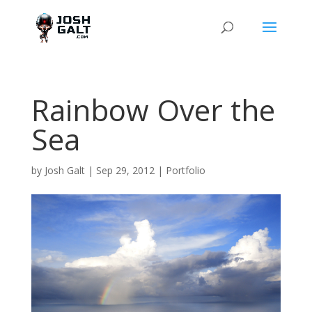
Rainbow Over the
Sea
by
Josh Galt
|
Sep 29, 2012
|
Portfolio