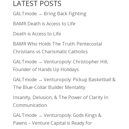
LATEST POSTS
GALTmode → Bring Back Fighting
BAMR Death is Access to Life
Death is Access to Life
BAMR Who Holds The Truth: Pentecostal
Christians vs Charismatic Catholics
GALTmode → Venturopoly: Christopher Hill,
Founder of Hands Up Holidays
GALTmode → Venturopoly: Pickup Basketball &
The Blue-Collar Builder Mentality
Insanity, Delusion, & The Power of Clarity In
Communication
GALTmode → Venturopoly: Gods Kings &
Pawns – Venture Capital is Ready for