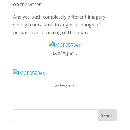
on the water.
And yet, such completely different imagery,
simply from a shift in angle, a change of
perspective, a turning of the board…
Looking in…
Looking out…