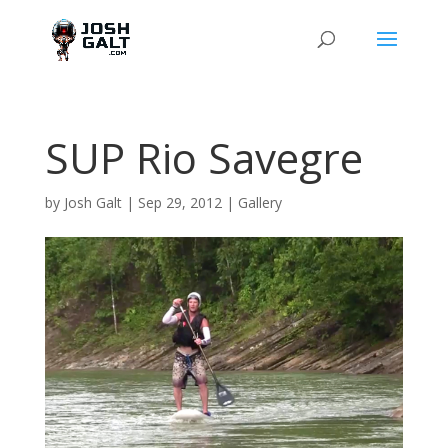
SUP Rio Savegre
by
Josh Galt
|
Sep 29, 2012
|
Gallery