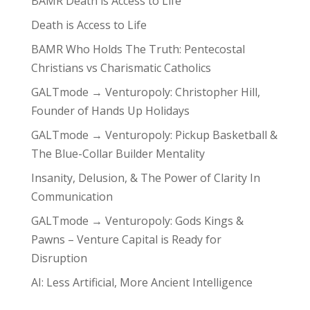
BAMR Death is Access to Life
Death is Access to Life
BAMR Who Holds The Truth: Pentecostal
Christians vs Charismatic Catholics
GALTmode → Venturopoly: Christopher Hill,
Founder of Hands Up Holidays
GALTmode → Venturopoly: Pickup Basketball &
The Blue-Collar Builder Mentality
Insanity, Delusion, & The Power of Clarity In
Communication
GALTmode → Venturopoly: Gods Kings &
Pawns – Venture Capital is Ready for
Disruption
AI: Less Artificial, More Ancient Intelligence