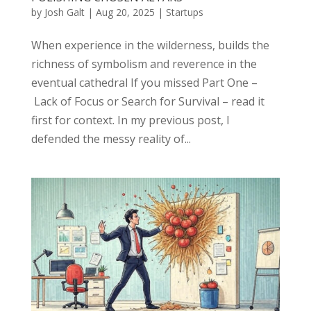
by
Josh Galt
|
Aug 20, 2025
|
Startups
When experience in the wilderness, builds the
richness of symbolism and reverence in the
eventual cathedral If you missed Part One –
Lack of Focus or Search for Survival – read it
first for context. In my previous post, I
defended the messy reality of...