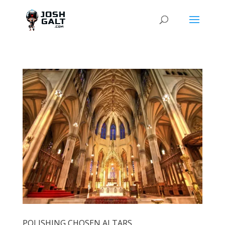
POLISHING CHOSEN ALTARS