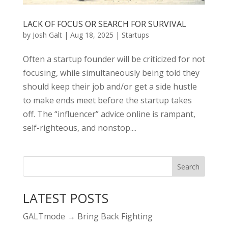
LACK OF FOCUS OR SEARCH FOR SURVIVAL
by
Josh Galt
|
Aug 18, 2025
|
Startups
Often a startup founder will be criticized for not
focusing, while simultaneously being told they
should keep their job and/or get a side hustle
to make ends meet before the startup takes
off. The “influencer” advice online is rampant,
self-righteous, and nonstop....
LATEST POSTS
GALTmode → Bring Back Fighting