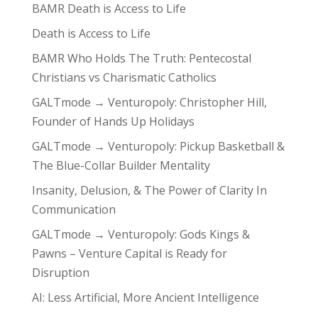
BAMR Death is Access to Life
Death is Access to Life
BAMR Who Holds The Truth: Pentecostal
Christians vs Charismatic Catholics
GALTmode → Venturopoly: Christopher Hill,
Founder of Hands Up Holidays
GALTmode → Venturopoly: Pickup Basketball &
The Blue-Collar Builder Mentality
Insanity, Delusion, & The Power of Clarity In
Communication
GALTmode → Venturopoly: Gods Kings &
Pawns – Venture Capital is Ready for
Disruption
AI: Less Artificial, More Ancient Intelligence