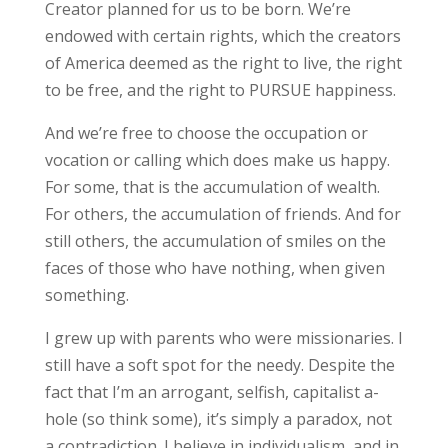
Creator planned for us to be born. We’re
endowed with certain rights, which the creators
of America deemed as the right to live, the right
to be free, and the right to PURSUE happiness.
And we’re free to choose the occupation or
vocation or calling which does make us happy.
For some, that is the accumulation of wealth.
For others, the accumulation of friends. And for
still others, the accumulation of smiles on the
faces of those who have nothing, when given
something.
I grew up with parents who were missionaries. I
still have a soft spot for the needy. Despite the
fact that I’m an arrogant, selfish, capitalist a-
hole (so think some), it’s simply a paradox, not
a contradiction. I believe in individualism, and in