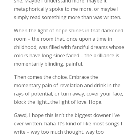
she. Maybe I understand more, maybe it
metaphorically spoke to me more, or maybe I
simply read something more than was written.
When the light of hope shines in that darkened
room – the room that, once upon a time in
childhood, was filled with fanciful dreams whose
colors have long since faded – the brilliance is
momentarily blinding, painful.
Then comes the choice. Embrace the
momentary pain of revelation and drink in the
rays of potential, or turn away, cover your face,
block the light…the light of love. Hope.
Gawd, I hope this isn’t the biggest downer I’ve
ever written. haha. It’s kind of like most songs I
write – way too much thought, way too