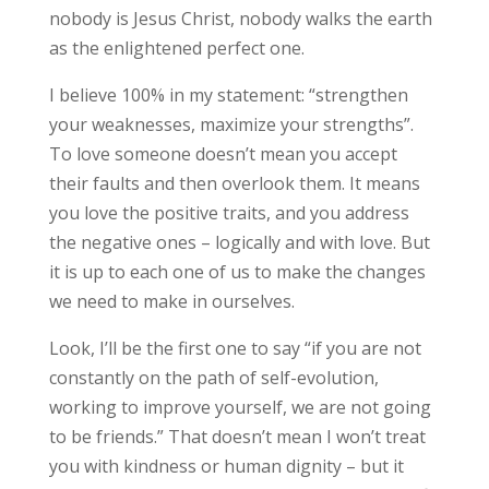
nobody is Jesus Christ, nobody walks the earth
as the enlightened perfect one.
I believe 100% in my statement: “strengthen
your weaknesses, maximize your strengths”.
To love someone doesn’t mean you accept
their faults and then overlook them. It means
you love the positive traits, and you address
the negative ones – logically and with love. But
it is up to each one of us to make the changes
we need to make in ourselves.
Look, I’ll be the first one to say “if you are not
constantly on the path of self-evolution,
working to improve yourself, we are not going
to be friends.” That doesn’t mean I won’t treat
you with kindness or human dignity – but it