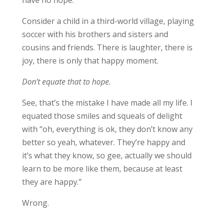
have no hope.
Consider a child in a third-world village, playing
soccer with his brothers and sisters and
cousins and friends. There is laughter, there is
joy, there is only that happy moment.
Don’t equate that to hope.
See, that’s the mistake I have made all my life. I
equated those smiles and squeals of delight
with “oh, everything is ok, they don’t know any
better so yeah, whatever. They’re happy and
it’s what they know, so gee, actually we should
learn to be more like them, because at least
they are happy.”
Wrong.