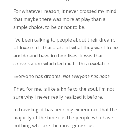
For whatever reason, it never crossed my mind
that maybe there was more at play than a
simple choice, to be or not to be.
I’ve been talking to people about their dreams
– I love to do that – about what they want to be
and do and have in their lives. It was that
conversation which led me to this revelation.
Everyone has dreams.
Not everyone has hope.
That, for me, is like a knife to the soul. I’m not
sure why I never really realized it before.
In traveling, it has been my experience that the
majority of the time it is the people who have
nothing who are the most generous.