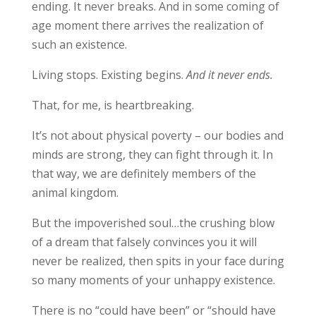
ending. It never breaks. And in some coming of
age moment there arrives the realization of
such an existence.
Living stops. Existing begins.
And it never ends.
That, for me, is heartbreaking.
It’s not about physical poverty – our bodies and
minds are strong, they can fight through it. In
that way, we are definitely members of the
animal kingdom.
But the impoverished soul…the crushing blow
of a dream that falsely convinces you it will
never be realized, then spits in your face during
so many moments of your unhappy existence.
There is no “could have been” or “should have