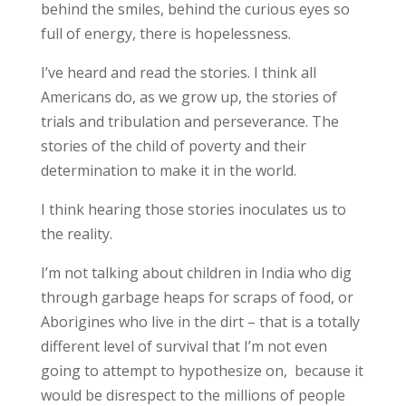
behind the smiles, behind the curious eyes so
full of energy, there is hopelessness.
I’ve heard and read the stories. I think all
Americans do, as we grow up, the stories of
trials and tribulation and perseverance. The
stories of the child of poverty and their
determination to make it in the world.
I think hearing those stories inoculates us to
the reality.
I’m not talking about children in India who dig
through garbage heaps for scraps of food, or
Aborigines who live in the dirt – that is a totally
different level of survival that I’m not even
going to attempt to hypothesize on, because it
would be disrespect to the millions of people