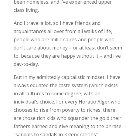
been homeless, and I’ve experienced upper
class living.
And I travel a lot, so I have friends and
acquaintances all over from all walks of life,
people who are millionaires and people who
don’t care about money – or at least don’t seem
to, because they are happy without it – and live
day-to-day.
But in my admittedly capitalistic mindset, I have
always equated the caste system (which exists
in all cultures to some degree) with an
individual’s choice. For every Horatio Alger who
chooses to rise from poverty to riches, there
are those rich kids who squander the gold their
fathers earned and give meaning to the phrase
“sandals to sandals in 3 generations”.