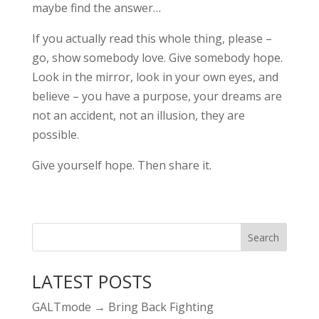
maybe find the answer…
If you actually read this whole thing, please –
go, show somebody love. Give somebody hope.
Look in the mirror, look in your own eyes, and
believe – you have a purpose, your dreams are
not an accident, not an illusion, they are
possible.
Give yourself hope. Then share it.
LATEST POSTS
GALTmode → Bring Back Fighting