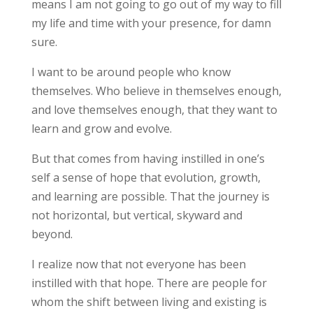
means I am not going to go out of my way to fill
my life and time with your presence, for damn
sure.
I want to be around people who know
themselves. Who believe in themselves enough,
and love themselves enough, that they want to
learn and grow and evolve.
But that comes from having instilled in one’s
self a sense of hope that evolution, growth,
and learning are possible. That the journey is
not horizontal, but vertical, skyward and
beyond.
I realize now that not everyone has been
instilled with that hope. There are people for
whom the shift between living and existing is