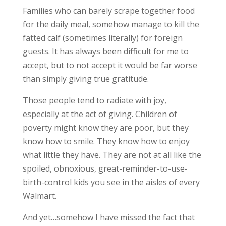
Families who can barely scrape together food
for the daily meal, somehow manage to kill the
fatted calf (sometimes literally) for foreign
guests. It has always been difficult for me to
accept, but to not accept it would be far worse
than simply giving true gratitude.
Those people tend to radiate with joy,
especially at the act of giving. Children of
poverty might know they are poor, but they
know how to smile. They know how to enjoy
what little they have. They are not at all like the
spoiled, obnoxious, great-reminder-to-use-
birth-control kids you see in the aisles of every
Walmart.
And yet…somehow I have missed the fact that