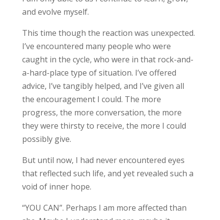
and evolve myself.
This time though the reaction was unexpected.
I’ve encountered many people who were
caught in the cycle, who were in that rock-and-
a-hard-place type of situation. I’ve offered
advice, I’ve tangibly helped, and I’ve given all
the encouragement I could. The more
progress, the more conversation, the more
they were thirsty to receive, the more I could
possibly give.
But until now, I had never encountered eyes
that reflected such life, and yet revealed such a
void of inner hope.
“YOU CAN”. Perhaps I am more affected than