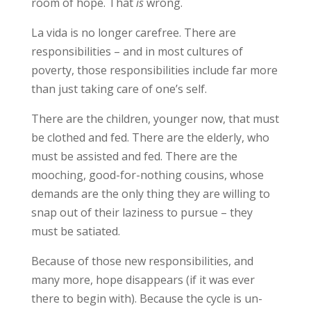
room of hope. That
is
wrong.
La vida is no longer carefree. There are
responsibilities – and in most cultures of
poverty, those responsibilities include far more
than just taking care of one’s self.
There are the children, younger now, that must
be clothed and fed. There are the elderly, who
must be assisted and fed. There are the
mooching, good-for-nothing cousins, whose
demands are the only thing they are willing to
snap out of their laziness to pursue – they
must be satiated.
Because of those new responsibilities, and
many more, hope disappears (if it was ever
there to begin with). Because the cycle is un-