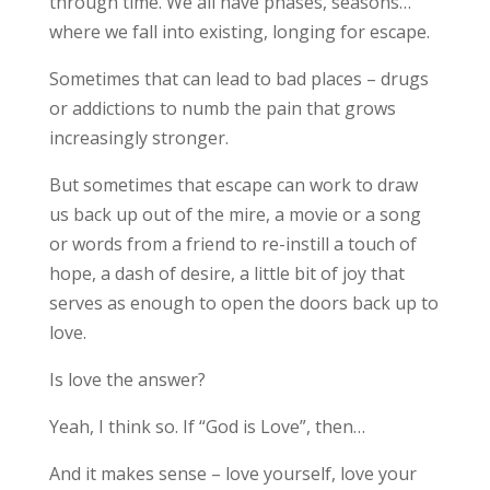
through time. We all have phases, seasons…
where we fall into existing, longing for escape.
Sometimes that can lead to bad places – drugs
or addictions to numb the pain that grows
increasingly stronger.
But sometimes that escape can work to draw
us back up out of the mire, a movie or a song
or words from a friend to re-instill a touch of
hope, a dash of desire, a little bit of joy that
serves as enough to open the doors back up to
love.
Is love the answer?
Yeah, I think so. If “God is Love”, then…
And it makes sense – love yourself, love your