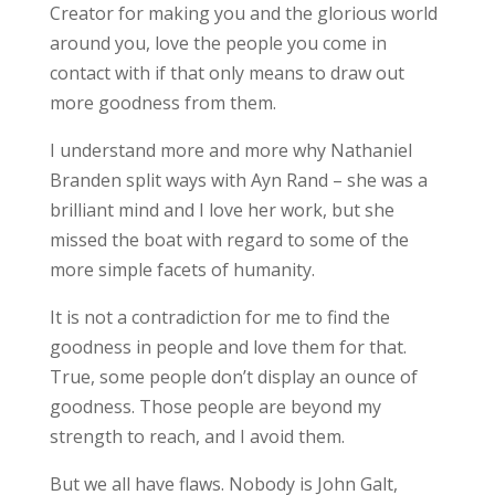
Creator for making you and the glorious world
around you, love the people you come in
contact with if that only means to draw out
more goodness from them.
I understand more and more why Nathaniel
Branden split ways with Ayn Rand – she was a
brilliant mind and I love her work, but she
missed the boat with regard to some of the
more simple facets of humanity.
It is not a contradiction for me to find the
goodness in people and love them for that.
True, some people don’t display an ounce of
goodness. Those people are beyond my
strength to reach, and I avoid them.
But we all have flaws. Nobody is John Galt,