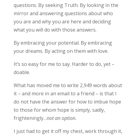
questions. By seeking Truth. By looking in the
mirror and answering questions about who
you are and why you are here and deciding
what you will do with those answers.
By embracing your potential. By embracing
your dreams. By acting on them with love.
It’s so easy for me to say. Harder to do, yet –
doable.
What has moved me to write 2,949 words about
it – and more in an email to a friend – is that I
do not have the answer for how to imbue hope
to those for whom hope is simply, sadly,
frighteningly…
not an option.
I just had to get it off my chest, work through it,