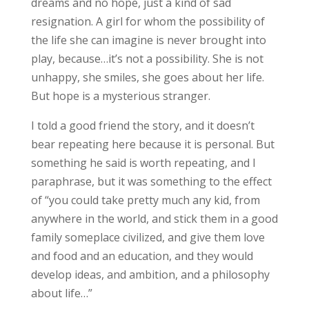
dreams and no hope, just a kind of sad
resignation. A girl for whom the possibility of
the life she can imagine is never brought into
play, because…it’s not a possibility. She is not
unhappy, she smiles, she goes about her life.
But hope is a mysterious stranger.
I told a good friend the story, and it doesn’t
bear repeating here because it is personal. But
something he said is worth repeating, and I
paraphrase, but it was something to the effect
of “you could take pretty much any kid, from
anywhere in the world, and stick them in a good
family someplace civilized, and give them love
and food and an education, and they would
develop ideas, and ambition, and a philosophy
about life…”