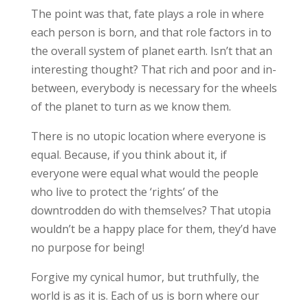
The point was that, fate plays a role in where
each person is born, and that role factors in to
the overall system of planet earth. Isn’t that an
interesting thought? That rich and poor and in-
between, everybody is necessary for the wheels
of the planet to turn as we know them.
There is no utopic location where everyone is
equal. Because, if you think about it, if
everyone were equal what would the people
who live to protect the ‘rights’ of the
downtrodden do with themselves? That utopia
wouldn’t be a happy place for them, they’d have
no purpose for being!
Forgive my cynical humor, but truthfully, the
world is as it is. Each of us is born where our