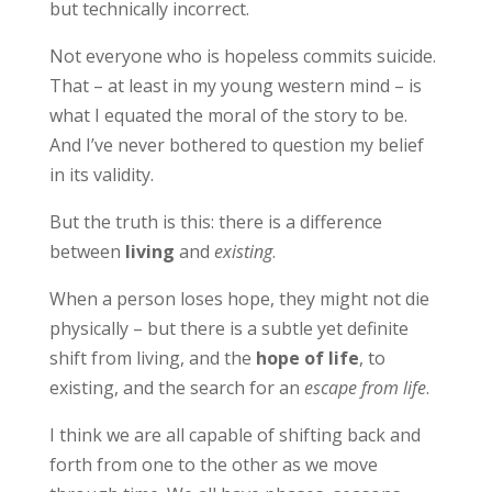
but technically incorrect.
Not everyone who is hopeless commits suicide.
That – at least in my young western mind – is
what I equated the moral of the story to be.
And I’ve never bothered to question my belief
in its validity.
But the truth is this: there is a difference
between
living
and
existing
.
When a person loses hope, they might not die
physically – but there is a subtle yet definite
shift from living, and the
hope of life
, to
existing, and the search for an
escape from life
.
I think we are all capable of shifting back and
forth from one to the other as we move