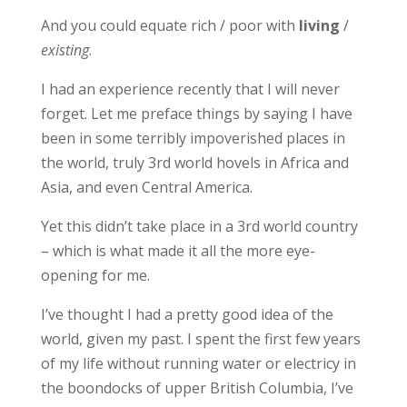
And you could equate rich / poor with
living
/
existing
.
I had an experience recently that I will never
forget. Let me preface things by saying I have
been in some terribly impoverished places in
the world, truly 3rd world hovels in Africa and
Asia, and even Central America.
Yet this didn’t take place in a 3rd world country
– which is what made it all the more eye-
opening for me.
I’ve thought I had a pretty good idea of the
world, given my past. I spent the first few years
of my life without running water or electricy in
the boondocks of upper British Columbia, I’ve