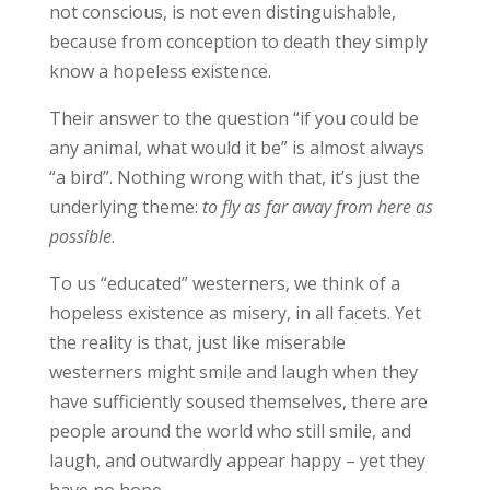
not conscious, is not even distinguishable,
because from conception to death they simply
know a hopeless existence.
Their answer to the question “if you could be
any animal, what would it be” is almost always
“a bird”. Nothing wrong with that, it’s just the
underlying theme:
to fly as far away from here as
possible
.
To us “educated” westerners, we think of a
hopeless existence as misery, in all facets. Yet
the reality is that, just like miserable
westerners might smile and laugh when they
have sufficiently soused themselves, there are
people around the world who still smile, and
laugh, and outwardly appear happy – yet they