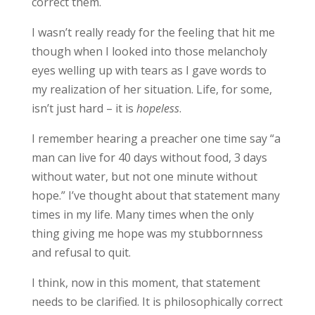
correct them.
I wasn’t really ready for the feeling that hit me
though when I looked into those melancholy
eyes welling up with tears as I gave words to
my realization of her situation. Life, for some,
isn’t just hard – it is
hopeless
.
I remember hearing a preacher one time say “a
man can live for 40 days without food, 3 days
without water, but not one minute without
hope.” I’ve thought about that statement many
times in my life. Many times when the only
thing giving me hope was my stubbornness
and refusal to quit.
I think, now in this moment, that statement
needs to be clarified. It is philosophically correct