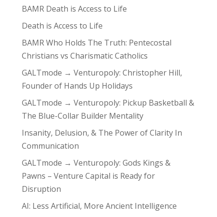
BAMR Death is Access to Life
Death is Access to Life
BAMR Who Holds The Truth: Pentecostal
Christians vs Charismatic Catholics
GALTmode → Venturopoly: Christopher Hill,
Founder of Hands Up Holidays
GALTmode → Venturopoly: Pickup Basketball &
The Blue-Collar Builder Mentality
Insanity, Delusion, & The Power of Clarity In
Communication
GALTmode → Venturopoly: Gods Kings &
Pawns – Venture Capital is Ready for
Disruption
AI: Less Artificial, More Ancient Intelligence