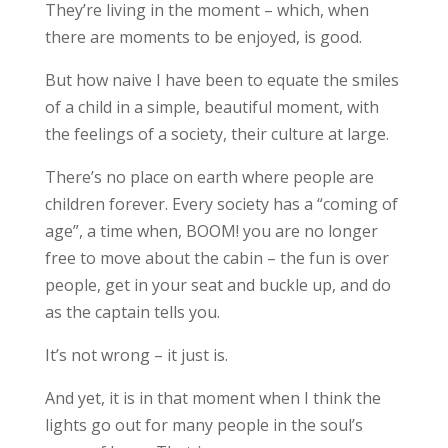
They’re living in the moment – which, when
there are moments to be enjoyed, is good.
But how naive I have been to equate the smiles
of a child in a simple, beautiful moment, with
the feelings of a society, their culture at large.
There’s no place on earth where people are
children forever. Every society has a “coming of
age”, a time when, BOOM! you are no longer
free to move about the cabin – the fun is over
people, get in your seat and buckle up, and do
as the captain tells you.
It’s not wrong – it just is.
And yet, it is in that moment when I think the
lights go out for many people in the soul’s