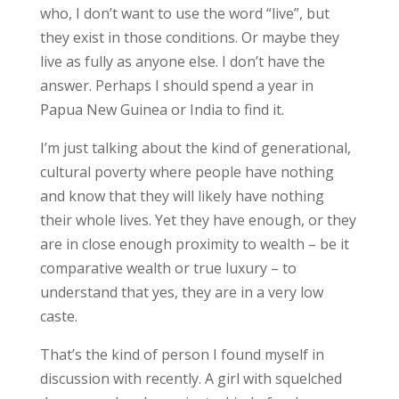
who, I don’t want to use the word “live”, but
they exist in those conditions. Or maybe they
live as fully as anyone else. I don’t have the
answer. Perhaps I should spend a year in
Papua New Guinea or India to find it.
I’m just talking about the kind of generational,
cultural poverty where people have nothing
and know that they will likely have nothing
their whole lives. Yet they have enough, or they
are in close enough proximity to wealth – be it
comparative wealth or true luxury – to
understand that yes, they are in a very low
caste.
That’s the kind of person I found myself in
discussion with recently. A girl with squelched