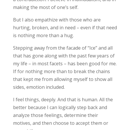
making the most of one’s self.
But I also empathize with those who are
hurting, broken, and in need – even if that need
is nothing more than a hug.
Stepping away from the facade of “Ice” and all
that has gone along with the past few years of
my life – in most facets – has been good for me.
If for nothing more than to break the chains
that kept me from allowing myself to show all
sides, emotion included.
I feel things, deeply. And that is human. All the
better because I can logically step back and
analyze those feelings, determine their
motives, and then choose to accept them or