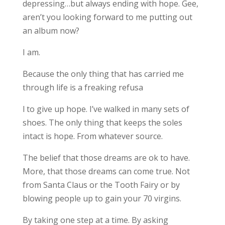
depressing…but always ending with hope. Gee,
aren’t you looking forward to me putting out
an album now?
I am.
Because the only thing that has carried me
through life is a freaking refusa
l to give up hope. I’ve walked in many sets of
shoes. The only thing that keeps the soles
intact is hope. From whatever source.
The belief that those dreams are ok to have.
More, that those dreams can come true. Not
from Santa Claus or the Tooth Fairy or by
blowing people up to gain your 70 virgins.
By taking one step at a time. By asking