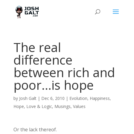
The real
difference
between rich and
poor…is hope
by
Josh Galt
|
Dec 6, 2010
|
Evolution
,
Happiness
,
Hope
,
Love & Logic
,
Musings
,
Values
Or the lack thereof.