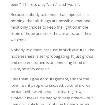
been”. There is only “can’t”, and “won’t”.
Because nobody told them that impossible is
nothing, that all things are possible, that one
must only choose to keep the light on in the
room of hope and seek the answers, and they
will come.
Nobody told them because in such cultures, the
hopelessness is self-propagating. It just grows
and crescendos and is an unending flood of
silent, solitary despair.
I tell them. I give encouragement, I share the
love. I want people to succeed, cultural mores
be damned. I want people to learn, grow,
evolve. It makes me happy to help others – but
I am only able to as I continue to learn, grow,