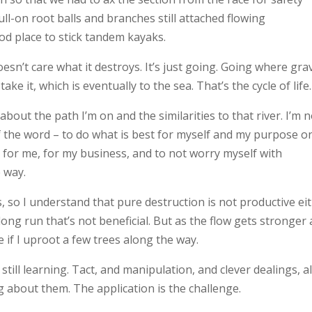
ull-on root balls and branches still attached flowing
d place to stick tandem kayaks.
sn’t care what it destroys. It’s just going. Going where grav
ke it, which is eventually to the sea. That’s the cycle of life.
bout the path I’m on and the similarities to that river. I’m n
of the word – to do what is best for myself and my purpose o
t for me, for my business, and to not worry myself with
 way.
s, so I understand that pure destruction is not productive ei
he long run that’s not beneficial. But as the flow gets stronger
e if I uproot a few trees along the way.
m still learning. Tact, and manipulation, and clever dealings, al
ng about them. The application is the challenge.