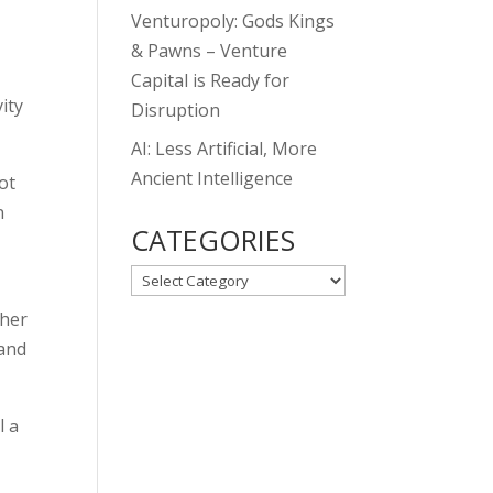
Venturopoly: Gods Kings
& Pawns – Venture
Capital is Ready for
ity
Disruption
AI: Less Artificial, More
Ancient Intelligence
ot
n
CATEGORIES
CATEGORIES
ther
 and
l a