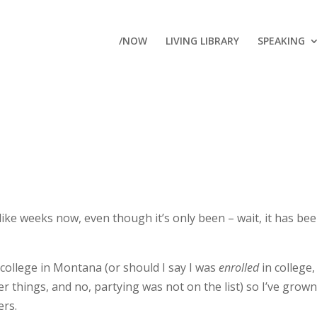
/NOW
LIVING LIBRARY
SPEAKING
ike weeks now, even though it’s only been – wait, it has be
 college in Montana (or should I say I was
enrolled
in college, 
r things, and no, partying was not on the list) so I’ve grown
ers.