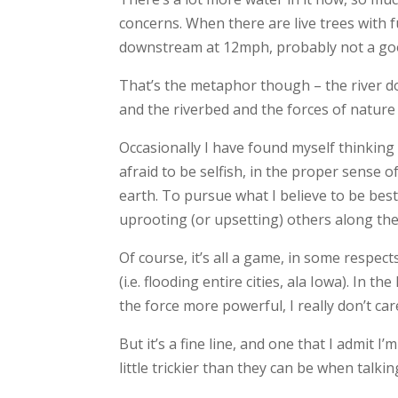
concerns. When there are live trees with f
downstream at 12mph, probably not a goo
That’s the metaphor though – the river doe
and the riverbed and the forces of nature ta
Occasionally I have found myself thinking a
afraid to be selfish, in the proper sense 
earth. To pursue what I believe to be bes
uprooting (or upsetting) others along the
Of course, it’s all a game, in some respect
(i.e. flooding entire cities, ala Iowa). In t
the force more powerful, I really don’t car
But it’s a fine line, and one that I admit I’
little trickier than they can be when talki