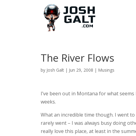
The River Flows
by
Josh Galt
|
Jun 29, 2008
|
Musings
I’ve been out in Montana for what seems l
weeks.
What an incredible time though. I went to
rarely went – I was always busy doing othe
really love this place, at least in the summ