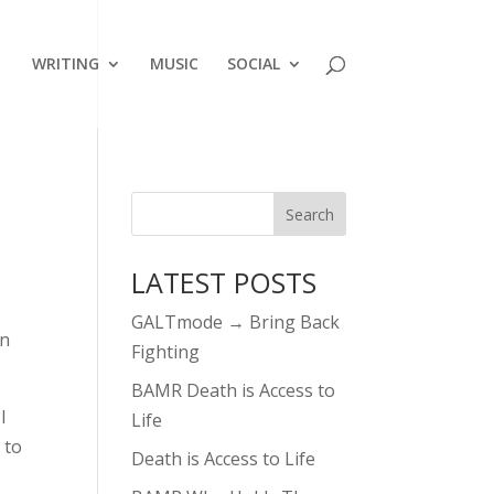
WRITING
MUSIC
SOCIAL
LATEST POSTS
GALTmode → Bring Back
en
Fighting
BAMR Death is Access to
I
Life
 to
Death is Access to Life