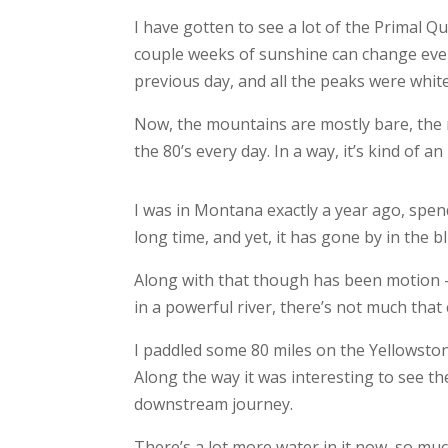
I have gotten to see a lot of the Primal Qu
couple weeks of sunshine can change ever
previous day, and all the peaks were white
Now, the mountains are mostly bare, the r
the 80’s every day. In a way, it’s kind of an
I was in Montana exactly a year ago, spen
long time, and yet, it has gone by in the bl
Along with that though has been motion –
in a powerful river, there’s not much that 
I paddled some 80 miles on the Yellowstone
Along the way it was interesting to see th
downstream journey.
There’s a lot more water in it now, so muc