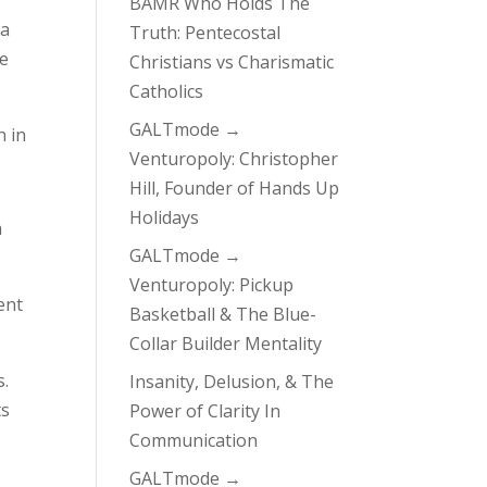
BAMR Who Holds The
 a
Truth: Pentecostal
he
Christians vs Charismatic
Catholics
GALTmode →
n in
Venturopoly: Christopher
Hill, Founder of Hands Up
Holidays
a
GALTmode →
Venturopoly: Pickup
ent
Basketball & The Blue-
Collar Builder Mentality
s.
Insanity, Delusion, & The
ts
Power of Clarity In
Communication
GALTmode →