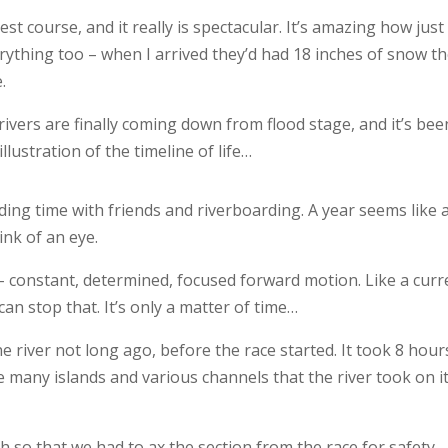
est course, and it really is spectacular. It’s amazing how just
ything too – when I arrived they’d had 18 inches of snow t
.
ivers are finally coming down from flood stage, and it’s bee
 illustration of the timeline of life…
ding time with friends and riverboarding. A year seems like 
ink of an eye.
 constant, determined, focused forward motion. Like a curr
can stop that. It’s only a matter of time…
 river not long ago, before the race started. It took 8 hour
e many islands and various channels that the river took on i
h so that we had to ax the section from the race for safety