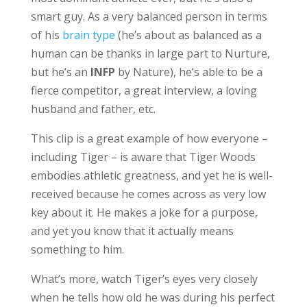
smart guy. As a very balanced person in terms
of his
brain type
(he’s about as balanced as a
human can be thanks in large part to Nurture,
but he’s an
INFP
by Nature), he’s able to be a
fierce competitor, a great interview, a loving
husband and father, etc.
This clip is a great example of how everyone –
including Tiger – is aware that Tiger Woods
embodies athletic greatness, and yet he is well-
received because he comes across as very low
key about it. He makes a joke for a purpose,
and yet you know that it actually means
something to him.
What’s more, watch Tiger’s eyes very closely
when he tells how old he was during his perfect