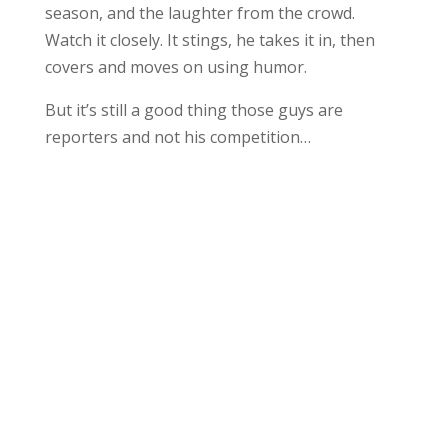
season, and the laughter from the crowd.
Watch it closely. It stings, he takes it in, then
covers and moves on using humor.
But it’s still a good thing those guys are
reporters and not his competition…