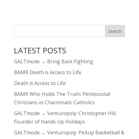
LATEST POSTS
GALTmode → Bring Back Fighting
BAMR Death is Access to Life
Death is Access to Life
BAMR Who Holds The Truth: Pentecostal
Christians vs Charismatic Catholics
GALTmode → Venturopoly: Christopher Hill,
Founder of Hands Up Holidays
GALTmode → Venturopoly: Pickup Basketball &