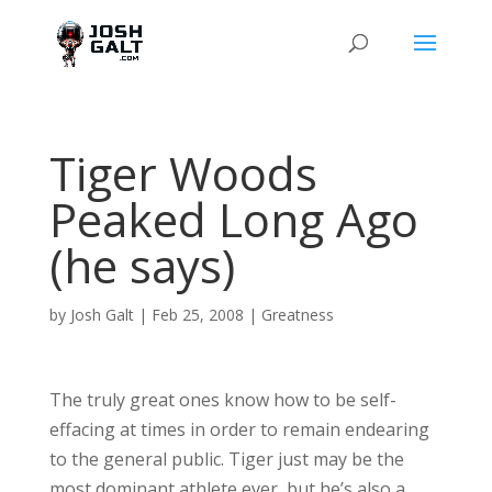
Tiger Woods
Peaked Long Ago
(he says)
by
Josh Galt
|
Feb 25, 2008
|
Greatness
The truly great ones know how to be self-
effacing at times in order to remain endearing
to the general public. Tiger just may be the
most dominant athlete ever, but he’s also a