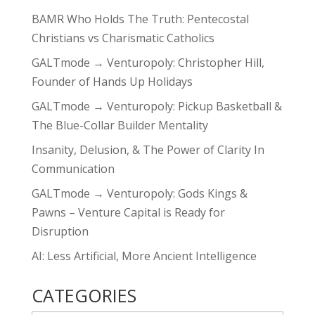
BAMR Who Holds The Truth: Pentecostal
Christians vs Charismatic Catholics
GALTmode → Venturopoly: Christopher Hill,
Founder of Hands Up Holidays
GALTmode → Venturopoly: Pickup Basketball &
The Blue-Collar Builder Mentality
Insanity, Delusion, & The Power of Clarity In
Communication
GALTmode → Venturopoly: Gods Kings &
Pawns – Venture Capital is Ready for
Disruption
AI: Less Artificial, More Ancient Intelligence
CATEGORIES