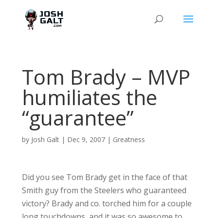
Tom Brady – MVP
humiliates the
“guarantee”
by
Josh Galt
|
Dec 9, 2007
|
Greatness
Did you see Tom Brady get in the face of that
Smith guy from the Steelers who guaranteed
victory? Brady and co. torched him for a couple
long touchdowns, and it was so awesome to