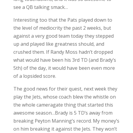
see a QB talking smack…
Interesting too that the Pats played down to
the level of mediocrity the past 2 weeks, but
against a very good team today they stepped
up and played like greatness should, and
crushed them. If Randy Moss hadn’t dropped
what would have been his 3rd TD (and Brady’s
5th) of the day, it would have been even more
of a lopsided score.
The good news for their quest, next week they
play the Jets, whose coach blew the whistle on
the whole cameragate thing that started this
awesome season…Brady is 5 TD’s away from
breaking Peyton Manning’s record. My money’s
on him breaking it against the Jets. They won’t