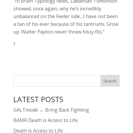
“In Brain Typology news, Ladainian Tomlinson
showed, once again, why he’s incredibly
unbalanced on the Feeler side…I have not been
a fan of his ever because of his tantrums. Grow
up. Walter Payton never threw hissy fits.”
?
LATEST POSTS
GALTmode → Bring Back Fighting
BAMR Death is Access to Life
Death is Access to Life