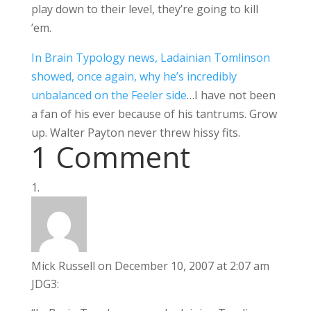
play down to their level, they’re going to kill
’em.
In Brain Typology news, Ladainian Tomlinson
showed, once again, why he’s incredibly
unbalanced on the Feeler side
…I have not been
a fan of his ever because of his tantrums. Grow
up. Walter Payton never threw hissy fits.
1 Comment
Mick Russell
on December 10, 2007 at 2:07 am
JDG3: