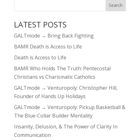
LATEST POSTS
GALTmode → Bring Back Fighting
BAMR Death is Access to Life
Death is Access to Life
BAMR Who Holds The Truth: Pentecostal
Christians vs Charismatic Catholics
GALTmode → Venturopoly: Christopher Hill,
Founder of Hands Up Holidays
GALTmode → Venturopoly: Pickup Basketball &
The Blue-Collar Builder Mentality
Insanity, Delusion, & The Power of Clarity In
Communication