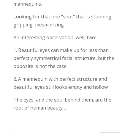
mannequins.
Looking for that one "shot" that is stunning,
gripping, mesmerizing.
An interesting observation, well, two:
1. Beautiful eyes can make up for less than
perfectly symmetrical facial structure, but the
opposite is not the case.
2. A mannequin with perfect structure and
beautiful eyes still looks empty and hollow.
The eyes, and the soul behind them, are the
root of human beauty…