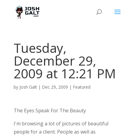
Tuesday,
December 29,
2009 at 12:21 PM
by
Josh Galt
|
Dec 29, 2009
|
Featured
The Eyes Speak For The Beauty
I'm browsing a lot of pictures of beautiful
people for a client. People as well as