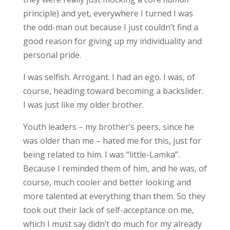
principle) and yet, everywhere I turned I was
the odd-man out because I just couldn’t find a
good reason for giving up my individuality and
personal pride.
I was selfish. Arrogant. I had an ego. I was, of
course, heading toward becoming a backslider.
I was just like my older brother.
Youth leaders – my brother’s peers, since he
was older than me – hated me for this, just for
being related to him. I was “little-Lamka”.
Because I reminded them of him, and he was, of
course, much cooler and better looking and
more talented at everything than them. So they
took out their lack of self-acceptance on me,
which I must say didn’t do much for my already