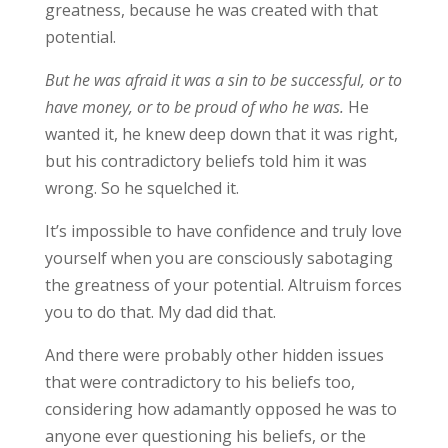
greatness, because he was created with that
potential.
But he was afraid it was a sin to be successful, or to
have money, or to be proud of who he was.
He
wanted it, he knew deep down that it was right,
but his contradictory beliefs told him it was
wrong. So he squelched it.
It’s impossible to have confidence and truly love
yourself when you are consciously sabotaging
the greatness of your potential. Altruism forces
you to do that. My dad did that.
And there were probably other hidden issues
that were contradictory to his beliefs too,
considering how adamantly opposed he was to
anyone ever questioning his beliefs, or the