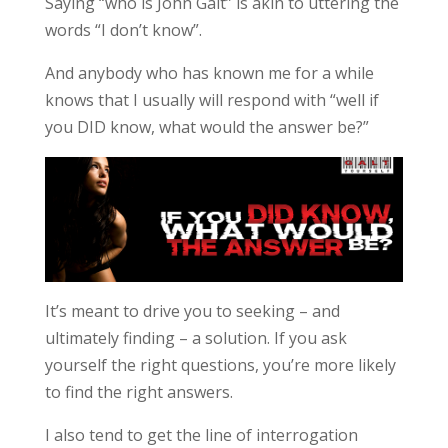
Saying “who is John Galt” is akin to uttering the
words “I don’t know”.
And anybody who has known me for a while
knows that I usually will respond with “well if
you DID know, what would the answer be?”
It’s meant to drive you to seeking – and
ultimately finding – a solution. If you ask
yourself the right questions, you’re more likely
to find the right answers.
I also tend to get the line of interrogation