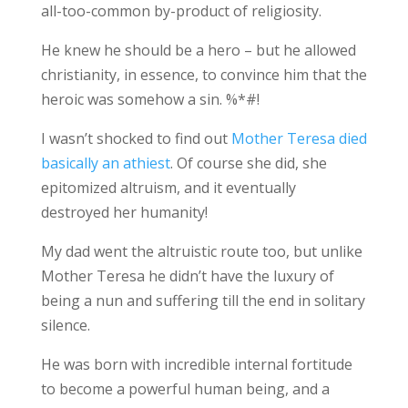
all-too-common by-product of religiosity.
He knew he should be a hero – but he allowed
christianity, in essence, to convince him that the
heroic was somehow a sin. %*#!
I wasn’t shocked to find out
Mother Teresa died
basically an athiest
. Of course she did, she
epitomized altruism, and it eventually
destroyed her humanity!
My dad went the altruistic route too, but unlike
Mother Teresa he didn’t have the luxury of
being a nun and suffering till the end in solitary
silence.
He was born with incredible internal fortitude
to become a powerful human being, and a