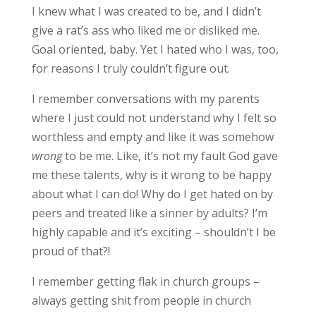
I knew what I was created to be, and I didn’t
give a rat’s ass who liked me or disliked me.
Goal oriented, baby. Yet I hated who I was, too,
for reasons I truly couldn’t figure out.
I remember conversations with my parents
where I just could not understand why I felt so
worthless and empty and like it was somehow
wrong
to be me. Like, it’s not my fault God gave
me these talents, why is it wrong to be happy
about what I can do! Why do I get hated on by
peers and treated like a sinner by adults? I’m
highly capable and it’s exciting – shouldn’t I be
proud of that?!
I remember getting flak in church groups –
always getting shit from people in church