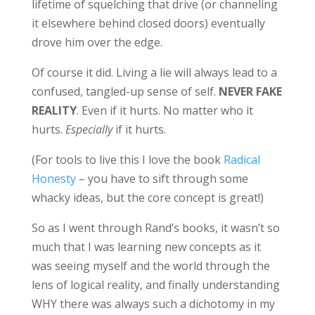
lifetime of squelching that drive (or channeling
it elsewhere behind closed doors) eventually
drove him over the edge.
Of course it did. Living a lie will always lead to a
confused, tangled-up sense of self.
NEVER FAKE
REALITY
. Even if it hurts. No matter who it
hurts.
Especially
if it hurts.
(For tools to live this I love the book
Radical
Honesty
– you have to sift through some
whacky ideas, but the core concept is great!)
So as I went through Rand’s books, it wasn’t so
much that I was learning new concepts as it
was seeing myself and the world through the
lens of logical reality, and finally understanding
WHY there was always such a dichotomy in my