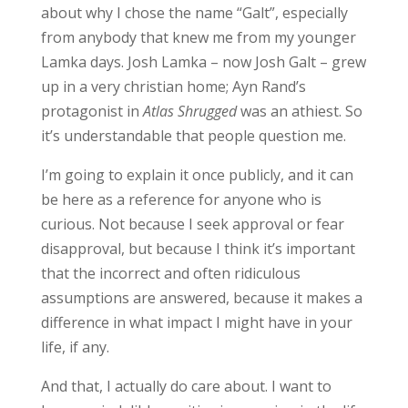
about why I chose the name “Galt”, especially
from anybody that knew me from my younger
Lamka days. Josh Lamka – now Josh Galt – grew
up in a very christian home; Ayn Rand’s
protagonist in
Atlas Shrugged
was an athiest. So
it’s understandable that people question me.
I’m going to explain it once publicly, and it can
be here as a reference for anyone who is
curious. Not because I seek approval or fear
disapproval, but because I think it’s important
that the incorrect and often ridiculous
assumptions are answered, because it makes a
difference in what impact I might have in your
life, if any.
And that, I actually do care about. I want to