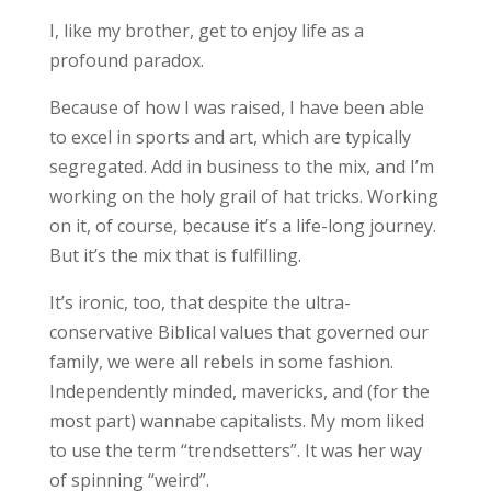
I, like my brother, get to enjoy life as a
profound paradox.
Because of how I was raised, I have been able
to excel in sports and art, which are typically
segregated. Add in business to the mix, and I’m
working on the holy grail of hat tricks. Working
on it, of course, because it’s a life-long journey.
But it’s the mix that is fulfilling.
It’s ironic, too, that despite the ultra-
conservative Biblical values that governed our
family, we were all rebels in some fashion.
Independently minded, mavericks, and (for the
most part) wannabe capitalists. My mom liked
to use the term “trendsetters”. It was her way
of spinning “weird”.