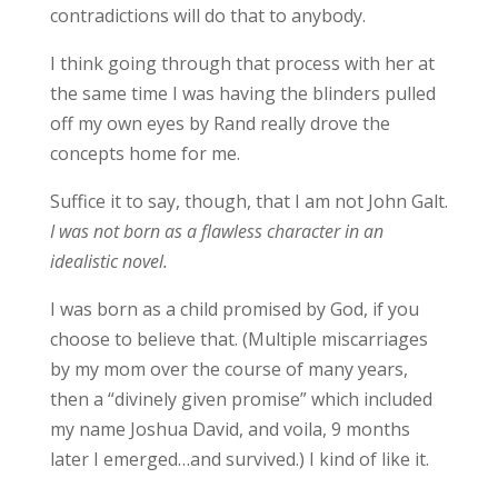
contradictions will do that to anybody.
I think going through that process with her at
the same time I was having the blinders pulled
off my own eyes by Rand really drove the
concepts home for me.
Suffice it to say, though, that I am not John Galt.
I was not born as a flawless character in an
idealistic novel.
I was born as a child promised by God, if you
choose to believe that. (Multiple miscarriages
by my mom over the course of many years,
then a “divinely given promise” which included
my name Joshua David, and voila, 9 months
later I emerged…and survived.) I kind of like it.