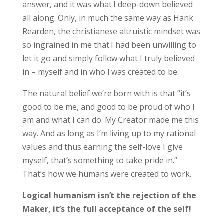
answer, and it was what I deep-down believed
all along. Only, in much the same way as Hank
Rearden, the christianese altruistic mindset was
so ingrained in me that I had been unwilling to
let it go and simply follow what I truly believed
in – myself and in who I was created to be.
The natural belief we’re born with is that “it’s
good to be me, and good to be proud of who I
am and what I can do. My Creator made me this
way. And as long as I’m living up to my rational
values and thus earning the self-love I give
myself, that’s something to take pride in.”
That’s how we humans were created to work.
Logical humanism isn’t the rejection of the
Maker, it’s the full acceptance of the self!