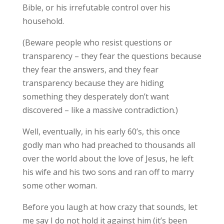
Bible, or his irrefutable control over his
household.
(Beware people who resist questions or
transparency – they fear the questions because
they fear the answers, and they fear
transparency because they are hiding
something they desperately don’t want
discovered – like a massive contradiction.)
Well, eventually, in his early 60’s, this once
godly man who had preached to thousands all
over the world about the love of Jesus, he left
his wife and his two sons and ran off to marry
some other woman.
Before you laugh at how crazy that sounds, let
me say I do not hold it against him (it’s been