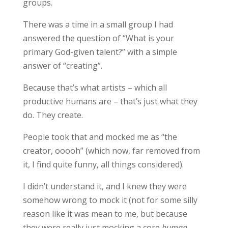
groups.
There was a time in a small group I had
answered the question of “What is your
primary God-given talent?” with a simple
answer of “creating”.
Because that’s what artists – which all
productive humans are – that’s just what they
do. They create.
People took that and mocked me as “the
creator, ooooh” (which now, far removed from
it, I find quite funny, all things considered).
I didn’t understand it, and I knew they were
somehow wrong to mock it (not for some silly
reason like it was mean to me, but because
they were really just mocking a core
human