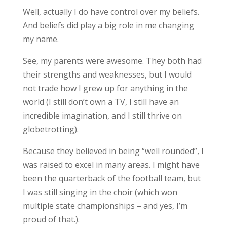
Well, actually I do have control over my beliefs.
And beliefs did play a big role in me changing
my name.
See, my parents were awesome. They both had
their strengths and weaknesses, but I would
not trade how I grew up for anything in the
world (I still don’t own a TV, I still have an
incredible imagination, and I still thrive on
globetrotting).
Because they believed in being “well rounded”, I
was raised to excel in many areas. I might have
been the quarterback of the football team, but
I was still singing in the choir (which won
multiple state championships – and yes, I’m
proud of that.).