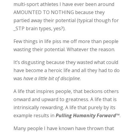
multi-sport athletes I have ever been around
AMOUNTED TO NOTHING because they
partied away their potential (typical though for
_STP brain types, yes?).
Few things in life piss me off more than people
wasting their potential. Whatever the reason.
It’s disgusting because they wasted what could
have become a heroic life and all they had to do
was
have a little bit of discipline
.
A life that inspires people, that beckons others
onward and upward to greatness. A life that is
intrinsically rewarding. A life that purely by its
example results in
Pulling Humanity Forward
™
.
Many people I have known have thrown that