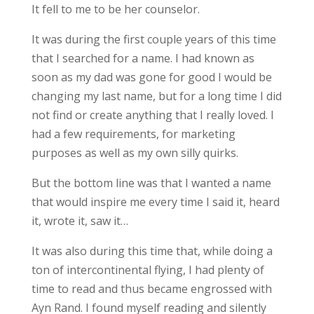
It fell to me to be her counselor.
It was during the first couple years of this time
that I searched for a name. I had known as
soon as my dad was gone for good I would be
changing my last name, but for a long time I did
not find or create anything that I really loved. I
had a few requirements, for marketing
purposes as well as my own silly quirks.
But the bottom line was that I wanted a name
that would inspire me every time I said it, heard
it, wrote it, saw it…
It was also during this time that, while doing a
ton of intercontinental flying, I had plenty of
time to read and thus became engrossed with
Ayn Rand. I found myself reading and silently