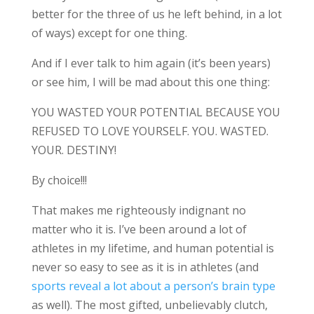
better for the three of us he left behind, in a lot
of ways) except for one thing.
And if I ever talk to him again (it’s been years)
or see him, I will be mad about this one thing:
YOU WASTED YOUR POTENTIAL BECAUSE YOU
REFUSED TO LOVE YOURSELF. YOU. WASTED.
YOUR. DESTINY!
By choice!!!
That makes me righteously indignant no
matter who it is. I’ve been around a lot of
athletes in my lifetime, and human potential is
never so easy to see as it is in athletes (and
sports reveal a lot about a person’s brain type
as well). The most gifted, unbelievably clutch,