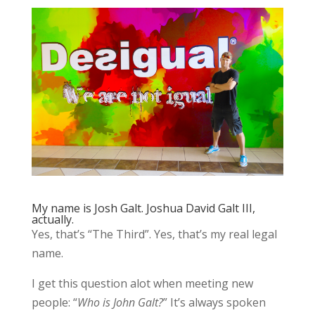
My name is Josh Galt. Joshua David Galt III,
actually.
Yes, that’s “The Third”. Yes, that’s my real legal
name.
I get this question alot when meeting new
people: “
Who is John Galt?
” It’s always spoken