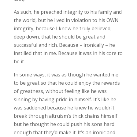
As such, he preached integrity to his family and
the world, but he lived in violation to his OWN
integrity, because I know he truly believed,
deep down, that he should be great and
successful and rich. Because – ironically – he
instilled that in me. Because it was in his core to
be it.
In some ways, it was as though he wanted me
to be great so that he could enjoy the rewards
of greatness, without feeling like he was
sinning by having pride in himself. It’s like he
was saddened because he knew he wouldn’t
break through altruism’s thick chains himself,
but he thought he could push his sons hard
enough that they’d make it. It’s an ironic and