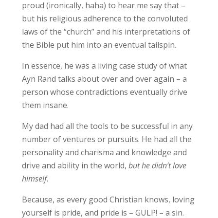
proud (ironically, haha) to hear me say that –
but his religious adherence to the convoluted
laws of the “church” and his interpretations of
the Bible put him into an eventual tailspin.
In essence, he was a living case study of what
Ayn Rand talks about over and over again – a
person whose contradictions eventually drive
them insane.
My dad had all the tools to be successful in any
number of ventures or pursuits. He had all the
personality and charisma and knowledge and
drive and ability in the world,
but he didn’t love
himself
.
Because, as every good Christian knows, loving
yourself is pride, and pride is – GULP! – a sin.