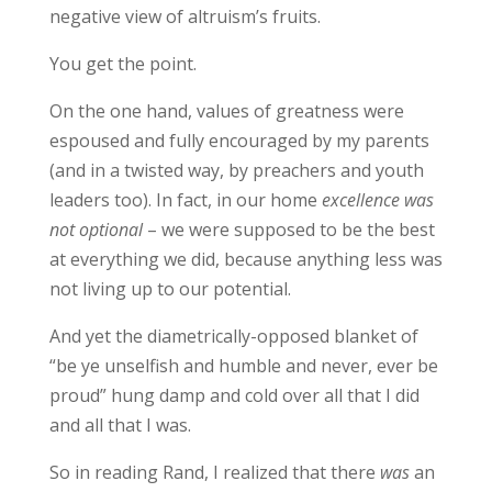
negative view of altruism’s fruits.
You get the point.
On the one hand, values of greatness were
espoused and fully encouraged by my parents
(and in a twisted way, by preachers and youth
leaders too). In fact, in our home
excellence was
not optional
– we were supposed to be the best
at everything we did, because anything less was
not living up to our potential.
And yet the diametrically-opposed blanket of
“be ye unselfish and humble and never, ever be
proud” hung damp and cold over all that I did
and all that I was.
So in reading Rand, I realized that there
was
an