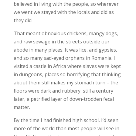
believed in living with the people, so wherever
we went we stayed with the locals and did as
they did.
That meant obnoxious chickens, mangy dogs,
and raw sewage in the streets outside our
abode in many places. It was lice, and gypsies,
and so many sad-eyed orphans in Romania. I
visited a castle in Africa where slaves were kept
in dungeons, places so horrifying that thinking
about them still makes my stomach turn – the
floors were dark and rubbery, still a century
later, a petrified layer of down-trodden fecal
matter.
By the time I had finished high school, I’d seen
more of the world than most people will see in