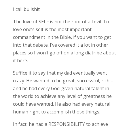
I call bullshit.
The love of SELF is not the root of all evil. To
love one’s self is the most important
commandment in the Bible, if you want to get
into that debate. I’ve covered it a lot in other
places so I won’t go off on a long diatribe about
it here.
Suffice it to say that my dad eventually went
crazy. He wanted to be great, successful, rich –
and he had every God-given natural talent in
the world to achieve any level of greatness he
could have wanted. He also had every natural
human right to accomplish those things.
In fact, he had a RESPONSIBILITY to achieve