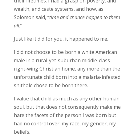
their lifetimes. I had a grasp on poverty, and
wealth, and caste systems, and how, as
Solomon said, “
time and chance happen to them
all
.”
Just like it did for you, it happened to me.
I did not choose to be born a white American
male in a rural-yet-suburban middle-class
right-wing Christian home, any more than the
unfortunate child born into a malaria-infested
shithole chose to be born there.
I value that child as much as any other human
soul, but that does not consequently make me
hate the facets of the person I was born but
had no control over: my race, my gender, my
beliefs.