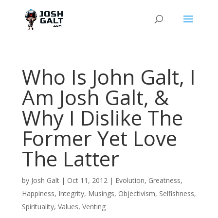
Who Is John Galt, I
Am Josh Galt, &
Why I Dislike The
Former Yet Love
The Latter
by
Josh Galt
|
Oct 11, 2012
|
Evolution
,
Greatness
,
Happiness
,
Integrity
,
Musings
,
Objectivism
,
Selfishness
,
Spirituality
,
Values
,
Venting