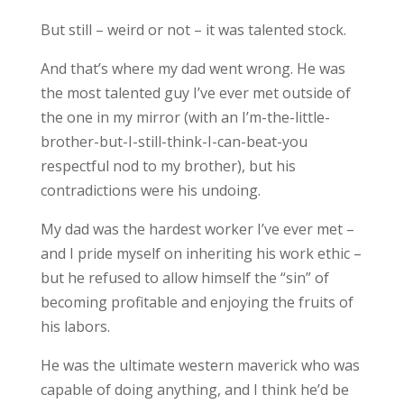
But still – weird or not – it was talented stock.
And that’s where my dad went wrong. He was
the most talented guy I’ve ever met outside of
the one in my mirror (with an I’m-the-little-
brother-but-I-still-think-I-can-beat-you
respectful nod to my brother), but his
contradictions were his undoing.
My dad was the hardest worker I’ve ever met –
and I pride myself on inheriting his work ethic –
but he refused to allow himself the “sin” of
becoming profitable and enjoying the fruits of
his labors.
He was the ultimate western maverick who was
capable of doing anything, and I think he’d be