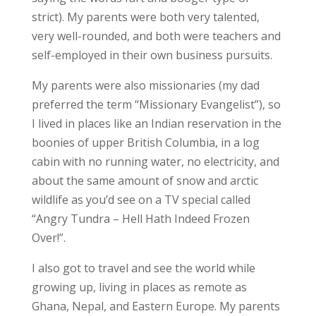
strict). My parents were both very talented,
very well-rounded, and both were teachers and
self-employed in their own business pursuits.
My parents were also missionaries (my dad
preferred the term “Missionary Evangelist”), so
I lived in places like an Indian reservation in the
boonies of upper British Columbia, in a log
cabin with no running water, no electricity, and
about the same amount of snow and arctic
wildlife as you’d see on a TV special called
“Angry Tundra – Hell Hath Indeed Frozen
Over!”.
I also got to travel and see the world while
growing up, living in places as remote as
Ghana, Nepal, and Eastern Europe. My parents