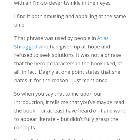
with an I’m-so-clever twinkle in their eyes.
I find it both amusing and appalling at the same
time.
That phrase was used by people in
Atlas
Shrugged
who had given up all hope and
refused to seek solutions. It was not a phrase
that the heroic characters in the book liked, at
all. In fact, Dagny at one point states that she
hates it, for the reason I just mentioned.
So when you say that to me upon our
introduction, it tells me that you’ve maybe read
the book – or at least have heard of it and want
to appear literate – but didn’t fully grasp the
concepts.