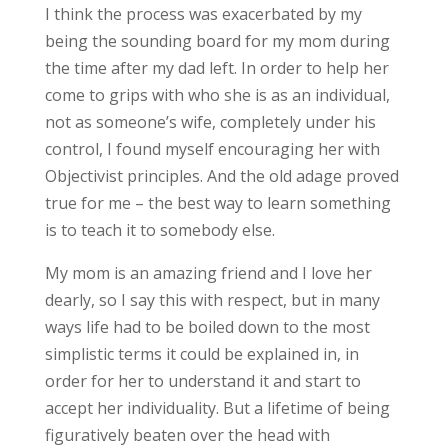
I think the process was exacerbated by my
being the sounding board for my mom during
the time after my dad left. In order to help her
come to grips with who she is as an individual,
not as someone’s wife, completely under his
control, I found myself encouraging her with
Objectivist principles. And the old adage proved
true for me – the best way to learn something
is to teach it to somebody else.
My mom is an amazing friend and I love her
dearly, so I say this with respect, but in many
ways life had to be boiled down to the most
simplistic terms it could be explained in, in
order for her to understand it and start to
accept her individuality. But a lifetime of being
figuratively beaten over the head with