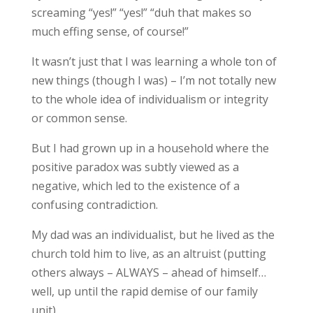
screaming “yes!” “yes!” “duh that makes so
much effing sense, of course!”
It wasn’t just that I was learning a whole ton of
new things (though I was) – I’m not totally new
to the whole idea of individualism or integrity
or common sense.
But I had grown up in a household where the
positive paradox was subtly viewed as a
negative, which led to the existence of a
confusing contradiction.
My dad was an individualist, but he lived as the
church told him to live, as an altruist (putting
others always – ALWAYS – ahead of himself…
well, up until the rapid demise of our family
unit).