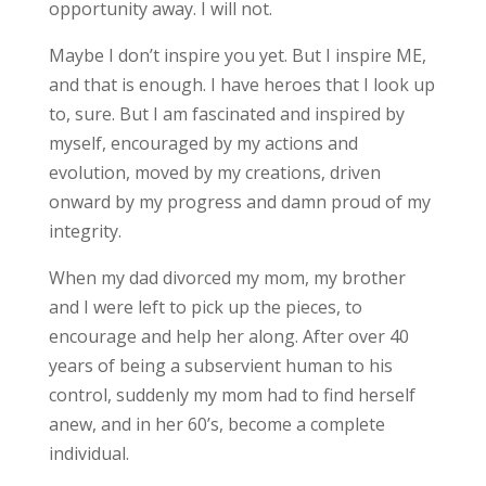
opportunity away. I will not.
Maybe I don’t inspire you yet. But I inspire ME,
and that is enough. I have heroes that I look up
to, sure. But I am fascinated and inspired by
myself, encouraged by my actions and
evolution, moved by my creations, driven
onward by my progress and damn proud of my
integrity.
When my dad divorced my mom, my brother
and I were left to pick up the pieces, to
encourage and help her along. After over 40
years of being a subservient human to his
control, suddenly my mom had to find herself
anew, and in her 60’s, become a complete
individual.