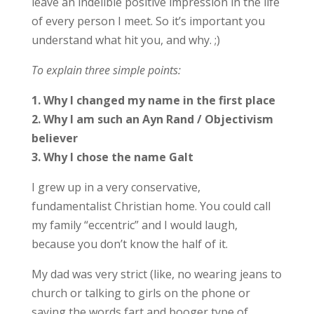
leave an indelible positive impression in the life
of every person I meet. So it’s important you
understand what hit you, and why. ;)
To explain three simple points:
1. Why I changed my name in the first place
2. Why I am such an Ayn Rand / Objectivism
believer
3. Why I chose the name Galt
I grew up in a very conservative,
fundamentalist Christian home. You could call
my family “eccentric” and I would laugh,
because you don’t know the half of it.
My dad was very strict (like, no wearing jeans to
church or talking to girls on the phone or
saying the words fart and booger type of