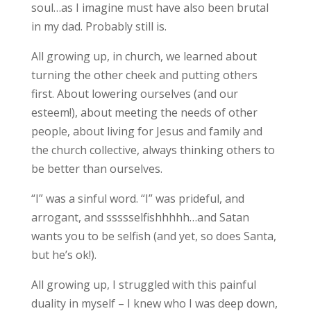
soul…as I imagine must have also been brutal
in my dad. Probably still is.
All growing up, in church, we learned about
turning the other cheek and putting others
first. About lowering ourselves (and our
esteem!), about meeting the needs of other
people, about living for Jesus and family and
the church collective, always thinking others to
be better than ourselves.
“I” was a sinful word. “I” was prideful, and
arrogant, and ssssselfishhhhh…and Satan
wants you to be selfish (and yet, so does Santa,
but he’s ok!).
All growing up, I struggled with this painful
duality in myself – I knew who I was deep down,