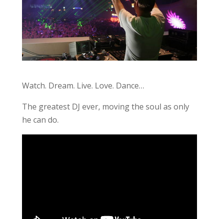
Watch. Dream. Live. Love. Dance…
The greatest DJ ever, moving the soul as only
he can do.