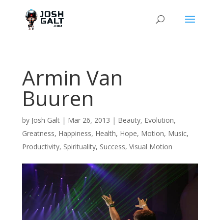
Armin Van
Buuren
by
Josh Galt
|
Mar 26, 2013
|
Beauty
,
Evolution
,
Greatness
,
Happiness
,
Health
,
Hope
,
Motion
,
Music
,
Productivity
,
Spirituality
,
Success
,
Visual Motion