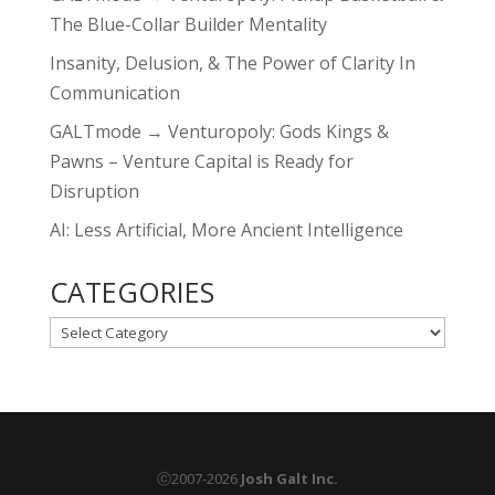
The Blue-Collar Builder Mentality
Insanity, Delusion, & The Power of Clarity In
Communication
GALTmode → Venturopoly: Gods Kings &
Pawns – Venture Capital is Ready for
Disruption
AI: Less Artificial, More Ancient Intelligence
CATEGORIES
CATEGORIES
ⓒ2007-2026
Josh Galt Inc.