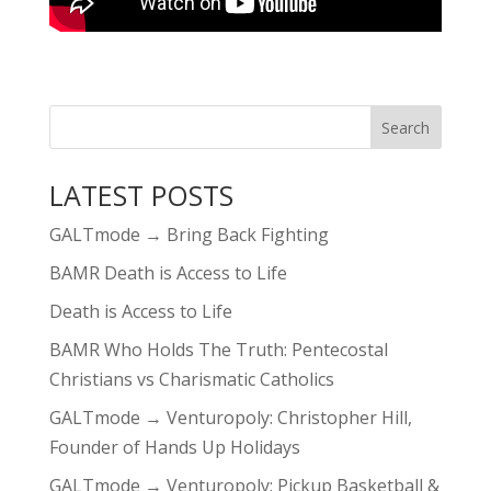
LATEST POSTS
GALTmode → Bring Back Fighting
BAMR Death is Access to Life
Death is Access to Life
BAMR Who Holds The Truth: Pentecostal
Christians vs Charismatic Catholics
GALTmode → Venturopoly: Christopher Hill,
Founder of Hands Up Holidays
GALTmode → Venturopoly: Pickup Basketball &